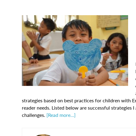
strategies based on best practices for children with En
reader needs. Listed below are successful strategies I
challenges.
[Read more…]