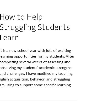
How to Help
Struggling Students
Learn
It is a new school year with lots of exciting
learning opportunities for my students. After
completing several weeks of assessing and
observing my students’ academic strengths
and challenges, I have modified my teaching
glish acquisition, behavior, and struggling
 am using to support some specific learning