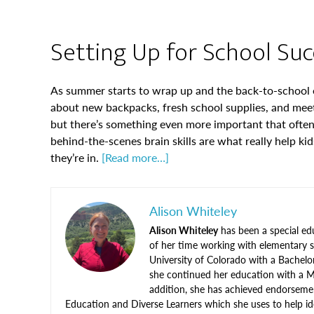
Setting Up for School Succ
As summer starts to wrap up and the back-to-school e
about new backpacks, fresh school supplies, and meet
but there’s something even more important that often 
behind-the-scenes brain skills are what really help ki
they’re in.
[Read more…]
Alison Whiteley
Alison Whiteley
has been a special ed
of her time working with elementary s
University of Colorado with a Bachelo
she continued her education with a M
addition, she has achieved endorseme
Education and Diverse Learners which she uses to help ide