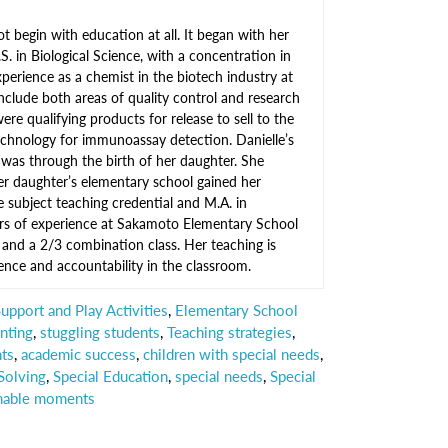
not begin with education at all. It began with her
.S. in Biological Science, with a concentration in
xperience as a chemist in the biotech industry at
clude both areas of quality control and research
e qualifying products for release to sell to the
echnology for immunoassay detection. Danielle’s
n was through the birth of her daughter. She
r daughter’s elementary school gained her
 subject teaching credential and M.A. in
ars of experience at Sakamoto Elementary School
, and a 2/3 combination class. Her teaching is
ence and accountability in the classroom.
pport and Play Activities
,
Elementary School
nting
,
stuggling students
,
Teaching strategies
,
nts
,
academic success
,
children with special needs
,
Solving
,
Special Education
,
special needs
,
Special
hable moments