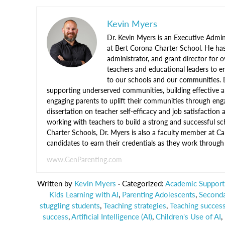
Kevin Myers
Dr. Kevin Myers is an Executive Admini
at Bert Corona Charter School. He ha
administrator, and grant director for 
teachers and educational leaders to en
to our schools and our communities. 
supporting underserved communities, building effective a
engaging parents to uplift their communities through enga
dissertation on teacher self-efficacy and job satisfaction
working with teachers to build a strong and successful sc
Charter Schools, Dr. Myers is also a faculty member at C
candidates to earn their credentials as they work throu
www.GenParenting.com
Written by
Kevin Myers
· Categorized:
Academic Support 
Kids Learning with AI
,
Parenting Adolescents
,
Seconda
stuggling students
,
Teaching strategies
,
Teaching success
success
,
Artificial Intelligence (AI)
,
Children's Use of AI
,