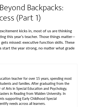
Beyond Backpacks:
ess (Part 1)
xcitement kicks in, most of us are thinking
ing this year’s teacher. Those things matter—
gets missed: executive function skills. These
ds start the year strong, no matter what grade
ucation teacher for over 15 years, spending most
tudents and families. After graduating from the
r of Arts in Special Education and Psychology,
asters in Reading from Walden University. In
nts supporting Early Childhood Special
ntify needs across all learners.