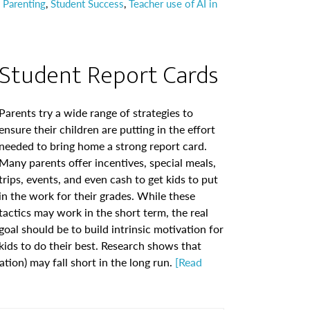
 Parenting
,
Student Success
,
Teacher use of AI in
Student Report Cards
Parents try a wide range of strategies to
ensure their children are putting in the effort
needed to bring home a strong report card.
Many parents offer incentives, special meals,
trips, events, and even cash to get kids to put
in the work for their grades. While these
tactics may work in the short term, the real
goal should be to build intrinsic motivation for
kids to do their best. Research shows that
tion) may fall short in the long run.
[Read