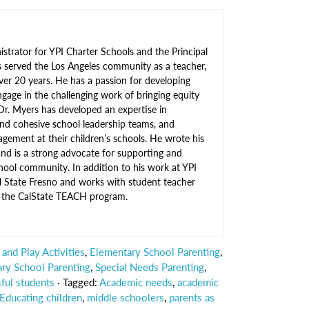
strator for YPI Charter Schools and the Principal
s served the Los Angeles community as a teacher,
over 20 years. He has a passion for developing
gage in the challenging work of bringing equity
Dr. Myers has developed an expertise in
nd cohesive school leadership teams, and
gement at their children’s schools. He wrote his
 and is a strong advocate for supporting and
hool community. In addition to his work at YPI
al State Fresno and works with student teacher
gh the CalState TEACH program.
and Play Activities
,
Elementary School Parenting
,
ry School Parenting
,
Special Needs Parenting
,
ful students
· Tagged:
Academic needs
,
academic
Educating children
,
middle schoolers
,
parents as