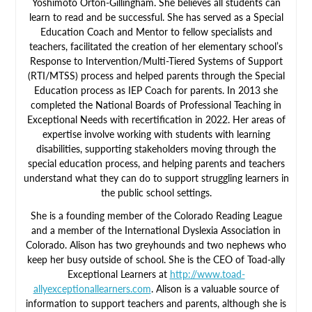
Yoshimoto Orton-Gillingham. She believes all students can
learn to read and be successful. She has served as a Special
Education Coach and Mentor to fellow specialists and
teachers, facilitated the creation of her elementary school’s
Response to Intervention/Multi-Tiered Systems of Support
(RTI/MTSS) process and helped parents through the Special
Education process as IEP Coach for parents. In 2013 she
completed the National Boards of Professional Teaching in
Exceptional Needs with recertification in 2022. Her areas of
expertise involve working with students with learning
disabilities, supporting stakeholders moving through the
special education process, and helping parents and teachers
understand what they can do to support struggling learners in
the public school settings.
She is a founding member of the Colorado Reading League
and a member of the International Dyslexia Association in
Colorado. Alison has two greyhounds and two nephews who
keep her busy outside of school. She is the CEO of Toad-ally
Exceptional Learners at
http://www.toad-
allyexceptionallearners.com
. Alison is a valuable source of
information to support teachers and parents, although she is