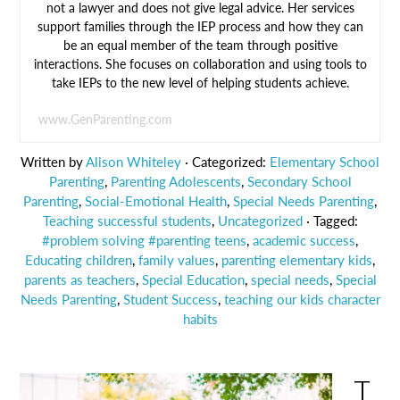
not a lawyer and does not give legal advice. Her services
support families through the IEP process and how they can
be an equal member of the team through positive
interactions. She focuses on collaboration and using tools to
take IEPs to the new level of helping students achieve.
www.GenParenting.com
Written by
Alison Whiteley
· Categorized:
Elementary School
Parenting
,
Parenting Adolescents
,
Secondary School
Parenting
,
Social-Emotional Health
,
Special Needs Parenting
,
Teaching successful students
,
Uncategorized
· Tagged:
#problem solving #parenting teens
,
academic success
,
Educating children
,
family values
,
parenting elementary kids
,
parents as teachers
,
Special Education
,
special needs
,
Special
Needs Parenting
,
Student Success
,
teaching our kids character
habits
T