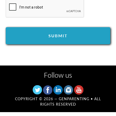
Follow us
COPYRIGHT © 2026 —
GENPARENTING
• ALL
RIGHTS RESERVED