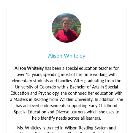
Alison Whiteley
Alison Whiteley
has been a special education teacher for
over 15 years, spending most of her time working with
elementary students and families. After graduating from the
University of Colorado with a Bachelor of Arts in Special
Education and Psychology, she continued her education with
a Masters in Reading from Walden University. In addition, she
has achieved endorsements supporting Early Childhood
Special Education and Diverse Learners which she uses to
help identify needs across all learners.
Ms. Whiteley is trained in Wilson Reading System and