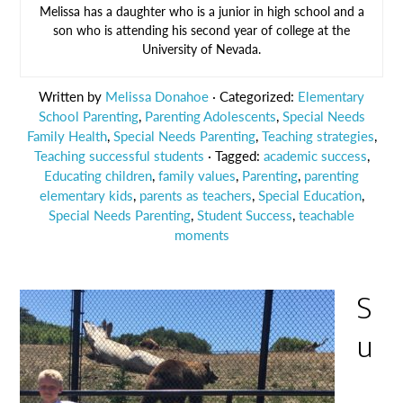
Melissa has a daughter who is a junior in high school and a
son who is attending his second year of college at the
University of Nevada.
Written by
Melissa Donahoe
· Categorized:
Elementary
School Parenting
,
Parenting Adolescents
,
Special Needs
Family Health
,
Special Needs Parenting
,
Teaching strategies
,
Teaching successful students
· Tagged:
academic success
,
Educating children
,
family values
,
Parenting
,
parenting
elementary kids
,
parents as teachers
,
Special Education
,
Special Needs Parenting
,
Student Success
,
teachable
moments
S
u