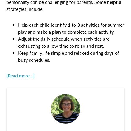
personality can be challenging for parents. Some helpful
strategies include:
Help each child identify 1 to 3 activities for summer
play and make a plan to complete each activity.
Adjust the daily schedule when activities are
exhausting to allow time to relax and rest.
Keep family life simple and relaxed during days of
busy schedules.
[Read more…]