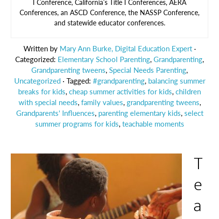
I Conference, California’s Title I Conferences, AERA
Conferences, an ASCD Conference, the NASSP Conference,
and statewide educator conferences.
Written by
Mary Ann Burke, Digital Education Expert
·
Categorized:
Elementary School Parenting
,
Grandparenting
,
Grandparenting tweens
,
Special Needs Parenting
,
Uncategorized
· Tagged:
#grandparenting
,
balancing summer
breaks for kids
,
cheap summer activities for kids
,
children
with special needs
,
family values
,
grandparenting tweens
,
Grandparents' Influences
,
parenting elementary kids
,
select
summer programs for kids
,
teachable moments
T
e
a