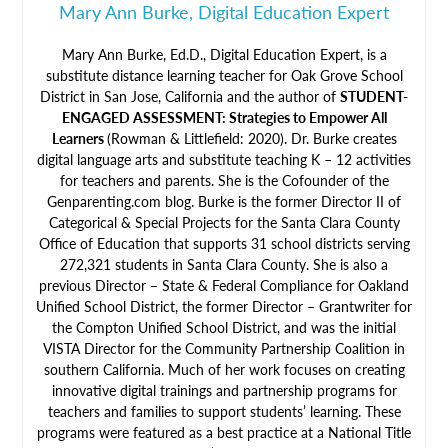
Mary Ann Burke, Digital Education Expert
Mary Ann Burke, Ed.D., Digital Education Expert, is a
substitute distance learning teacher for Oak Grove School
District in San Jose, California and the author of
STUDENT-
ENGAGED ASSESSMENT: Strategies to Empower All
Learners
(Rowman & Littlefield: 2020). Dr. Burke creates
digital language arts and substitute teaching K – 12 activities
for teachers and parents. She is the Cofounder of the
Genparenting.com blog. Burke is the former Director II of
Categorical & Special Projects for the Santa Clara County
Office of Education that supports 31 school districts serving
272,321 students in Santa Clara County. She is also a
previous Director – State & Federal Compliance for Oakland
Unified School District, the former Director – Grantwriter for
the Compton Unified School District, and was the initial
VISTA Director for the Community Partnership Coalition in
southern California. Much of her work focuses on creating
innovative digital trainings and partnership programs for
teachers and families to support students’ learning. These
programs were featured as a best practice at a National Title