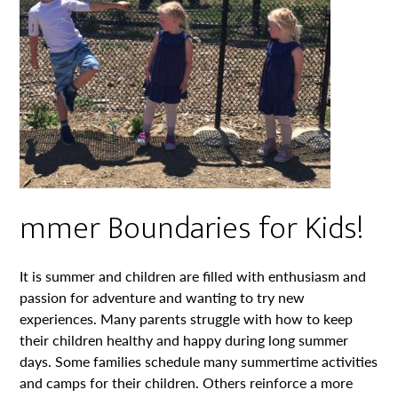
mmer Boundaries for Kids!
It is summer and children are filled with enthusiasm and
passion for adventure and wanting to try new
experiences. Many parents struggle with how to keep
their children healthy and happy during long summer
days. Some families schedule many summertime activities
and camps for their children. Others reinforce a more