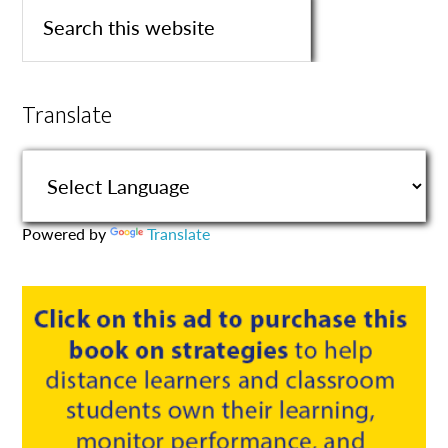
Translate
Powered by
Translate