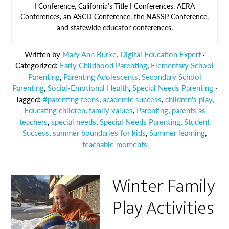
I Conference, California’s Title I Conferences, AERA
Conferences, an ASCD Conference, the NASSP Conference,
and statewide educator conferences.
Written by
Mary Ann Burke, Digital Education Expert
·
Categorized:
Early Childhood Parenting
,
Elementary School
Parenting
,
Parenting Adolescents
,
Secondary School
Parenting
,
Social-Emotional Health
,
Special Needs Parenting
·
Tagged:
#parenting teens
,
academic success
,
children's play
,
Educating children
,
family values
,
Parenting
,
parents as
teachers
,
special needs
,
Special Needs Parenting
,
Student
Success
,
summer boundaries for kids
,
Summer learning
,
teachable moments
Winter Family
Play Activities