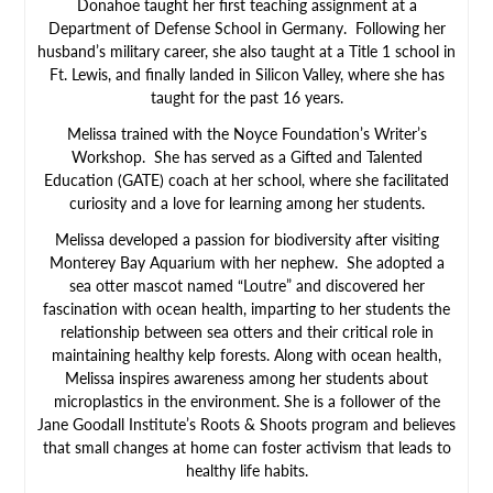
Donahoe taught her first teaching assignment at a
Department of Defense School in Germany. Following her
husband’s military career, she also taught at a Title 1 school in
Ft. Lewis, and finally landed in Silicon Valley, where she has
taught for the past 16 years.
Melissa trained with the Noyce Foundation’s Writer’s
Workshop. She has served as a Gifted and Talented
Education (GATE) coach at her school, where she facilitated
curiosity and a love for learning among her students.
Melissa developed a passion for biodiversity after visiting
Monterey Bay Aquarium with her nephew. She adopted a
sea otter mascot named “Loutre” and discovered her
fascination with ocean health, imparting to her students the
relationship between sea otters and their critical role in
maintaining healthy kelp forests. Along with ocean health,
Melissa inspires awareness among her students about
microplastics in the environment. She is a follower of the
Jane Goodall Institute’s Roots & Shoots program and believes
that small changes at home can foster activism that leads to
healthy life habits.