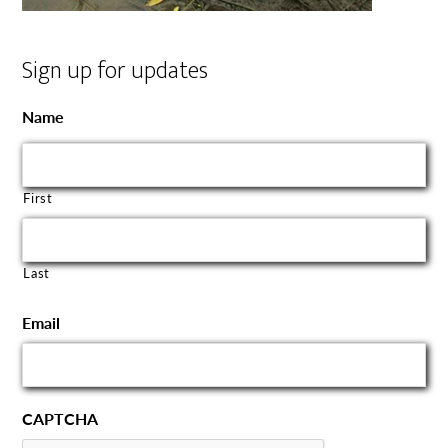
Sign up for updates
Name
First
Last
Email
CAPTCHA