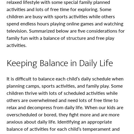
relaxed lifestyle with some special family planned
activities and lots of free time for exploring. Some
children are busy with sports activities while others
spend endless hours playing online games and watching
television. Summarized below are five considerations for
family fun with a balance of structure and free play
activities.
Keeping Balance in Daily Life
It is difficult to balance each child’s daily schedule when
planning camps, sports activities, and family play. Some
children thrive with lots of scheduled activities while
others are overwhelmed and need lots of free time to
relax and decompress from daily life. When our kids are
overscheduled or bored, they fight more and are more
anxious about daily life. Identifying an appropriate
balance of activities for each child’s temperament and