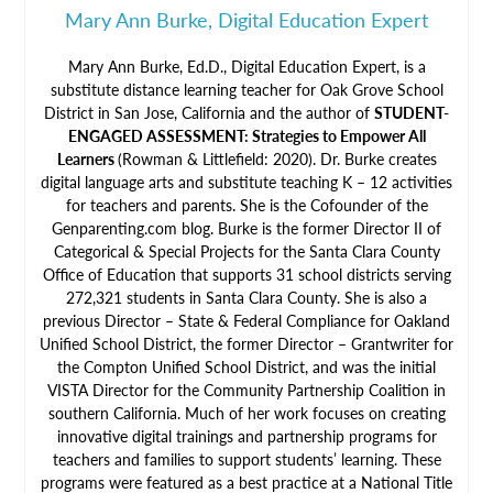
Mary Ann Burke, Digital Education Expert
Mary Ann Burke, Ed.D., Digital Education Expert, is a
substitute distance learning teacher for Oak Grove School
District in San Jose, California and the author of
STUDENT-
ENGAGED ASSESSMENT: Strategies to Empower All
Learners
(Rowman & Littlefield: 2020). Dr. Burke creates
digital language arts and substitute teaching K – 12 activities
for teachers and parents. She is the Cofounder of the
Genparenting.com blog. Burke is the former Director II of
Categorical & Special Projects for the Santa Clara County
Office of Education that supports 31 school districts serving
272,321 students in Santa Clara County. She is also a
previous Director – State & Federal Compliance for Oakland
Unified School District, the former Director – Grantwriter for
the Compton Unified School District, and was the initial
VISTA Director for the Community Partnership Coalition in
southern California. Much of her work focuses on creating
innovative digital trainings and partnership programs for
teachers and families to support students’ learning. These
programs were featured as a best practice at a National Title