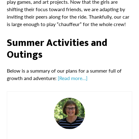
play games, and art projects. Now that the girls are
shifting their focus toward friends, we are adapting by
inviting their peers along for the ride. Thankfully, our car
is large enough to play “chauffeur” for the whole crew!
Summer Activities and
Outings
Below is a summary of our plans for a summer full of
growth and adventure:
[Read more…]