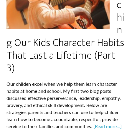
c
hi
n
g Our Kids Character Habits
That Last a Lifetime (Part
3)
Our childen excel when we help them learn character
habits at home and school. My first two blog posts
discussed effective perserverance, leadership, empathy,
bravery, and ethical skill development. Below are
strategies parents and teachers can use to help childen
learn how to become accountable, respectful, provide
service to their families and communities.
[Read more…]