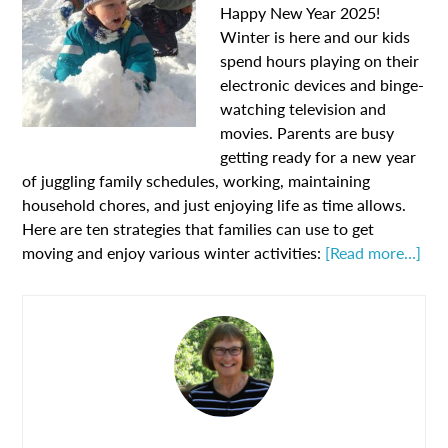
Happy New Year 2025!
Winter is here and our kids
spend hours playing on their
electronic devices and binge-
watching television and
movies. Parents are busy
getting ready for a new year
of juggling family schedules, working, maintaining
household chores, and just enjoying life as time allows.
Here are ten strategies that families can use to get
moving and enjoy various winter activities:
[Read more…]