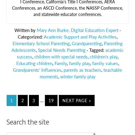
I Conference, California’s Title I Conferences, AERA
Conferences, an ASCD Conference, the NASSP Conference,
and statewide educator conferences.
Written by
Mary Ann Burke, Digital Education Expert
·
Categorized:
Academic Support and Play Activities
,
Elementary School Parenting
,
Grandparenting
,
Parenting
Adolescents
,
Special Needs Parenting
· Tagged:
academic
success
,
children with special needs
,
children's play
,
Educating children
,
Family
,
family play
,
family values
,
Grandparents' Influences
,
parents as teachers
,
teachable
moments
,
winter family play
…
1
2
3
19
NEXT PAGE »
Search the site