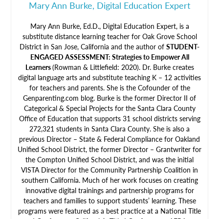
Mary Ann Burke, Digital Education Expert
Mary Ann Burke, Ed.D., Digital Education Expert, is a
substitute distance learning teacher for Oak Grove School
District in San Jose, California and the author of
STUDENT-
ENGAGED ASSESSMENT: Strategies to Empower All
Learners
(Rowman & Littlefield: 2020). Dr. Burke creates
digital language arts and substitute teaching K – 12 activities
for teachers and parents. She is the Cofounder of the
Genparenting.com blog. Burke is the former Director II of
Categorical & Special Projects for the Santa Clara County
Office of Education that supports 31 school districts serving
272,321 students in Santa Clara County. She is also a
previous Director – State & Federal Compliance for Oakland
Unified School District, the former Director – Grantwriter for
the Compton Unified School District, and was the initial
VISTA Director for the Community Partnership Coalition in
southern California. Much of her work focuses on creating
innovative digital trainings and partnership programs for
teachers and families to support students’ learning. These
programs were featured as a best practice at a National Title