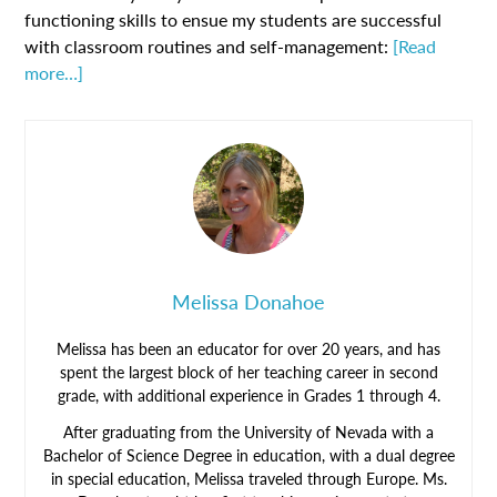
functioning skills to ensue my students are successful
with classroom routines and self-management:
[Read
more…]
Melissa Donahoe
Melissa has been an educator for over 20 years, and has
spent the largest block of her teaching career in second
grade, with additional experience in Grades 1 through 4.
After graduating from the University of Nevada with a
Bachelor of Science Degree in education, with a dual degree
in special education, Melissa traveled through Europe. Ms.