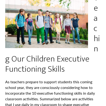
e
a
c
hi
n
g Our Children Executive
Functioning Skills
As teachers prepare to support students this coming
school year, they are consciously considering how to
incorporate the 10 executive functioning skills in daily
classroom activities. Summarized below are activities
that I use daily in my classroom to shape executive