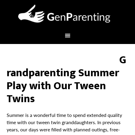
G
randparenting Summer
Play with Our Tween
Twins
Summer is a wonderful time to spend extended quality
time with our tween twin granddaughters. In previous
years, our days were filled with planned outings, free-