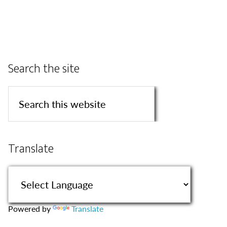
Search the site
Translate
Powered by
Translate