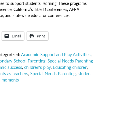
ies to support students’ learning. These programs
erence, California’s Title I Conferences, AERA
, and statewide educator conferences.
Email
Print
ategorized:
Academic Support and Play Activities
,
ondary School Parenting
,
Special Needs Parenting
mic success
,
children's play
,
Educating children
,
nts as teachers
,
Special Needs Parenting
,
student
e moments