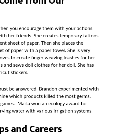
s Come from Our
 when you encourage them with your actions.
with her friends. She creates temporary tattoos
nt sheet of paper. Then she places the
t of paper with a paper towel. She is very
loves to create finger weaving leashes for her
ns and sews doll clothes for her doll. She has
icut stickers.
 must be answered. Brandon experimented with
mine which products killed the most germs.
l games. Marla won an ecology award for
ving water with various irrigation systems.
ips and Careers