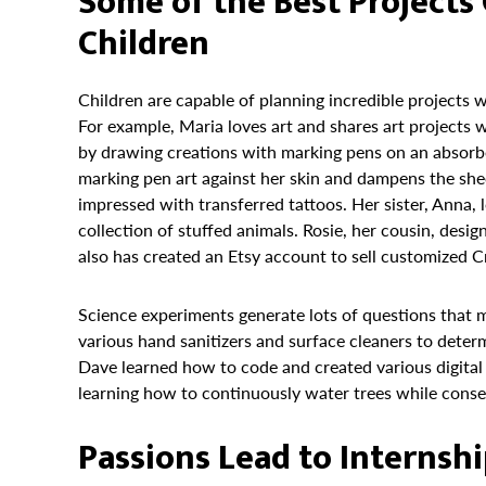
Some of the Best Project
Children
Children are capable of planning incredible projects
For example, Maria loves art and shares art projects 
by drawing creations with marking pens on an absorbe
marking pen art against her skin and dampens the shee
impressed with transferred tattoos. Her sister, Anna, 
collection of stuffed animals. Rosie, her cousin, desig
also has created an Etsy account to sell customized Cr
Science experiments generate lots of questions that
various hand sanitizers and surface cleaners to deter
Dave learned how to code and created various digita
learning how to continuously water trees while conser
Passions Lead to Internsh