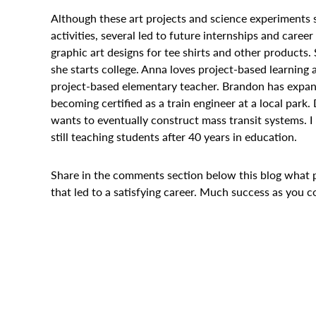
Although these art projects and science experiments s
activities, several led to future internships and caree
graphic art designs for tee shirts and other products.
she starts college. Anna loves project-based learning
project-based elementary teacher. Brandon has expande
becoming certified as a train engineer at a local park.
wants to eventually construct mass transit systems. I
still teaching students after 40 years in education.
Share in the comments section below this blog what 
that led to a satisfying career. Much success as you c