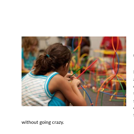
without going crazy.