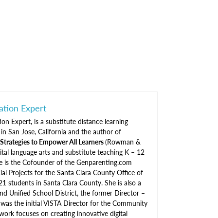
ation Expert
on Expert, is a substitute distance learning
in San Jose, California and the author of
tegies to Empower All Learners
(Rowman &
igital language arts and substitute teaching K – 12
She is the Cofounder of the Genparenting.com
ial Projects for the Santa Clara County Office of
21 students in Santa Clara County. She is also a
d Unified School District, the former Director –
 was the initial VISTA Director for the Community
work focuses on creating innovative digital