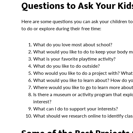
Questions to Ask Your Kids
Here are some questions you can ask your children to
to do or explore during their free time:
What do you love most about school?
What would you like to do to keep your body m
What is your favorite playtime activity?
What do you like to do outside?
Who would you like to do a project with? What 
What would you like to learn about? How do you
Where would you like to go to learn more about 
Is there a museum or activity program that explo
interest?
What can I do to support your interests?
What should we research online to identify clas