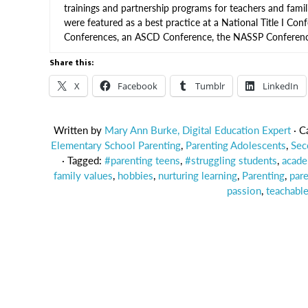
trainings and partnership programs for teachers and famil
were featured as a best practice at a National Title I Conf
Conferences, an ASCD Conference, the NASSP Conference
Share this:
X
Facebook
Tumblr
LinkedIn
Written by
Mary Ann Burke, Digital Education Expert
· C
Elementary School Parenting
,
Parenting Adolescents
,
Sec
· Tagged:
#parenting teens
,
#struggling students
,
acade
family values
,
hobbies
,
nurturing learning
,
Parenting
,
pare
passion
,
teachabl