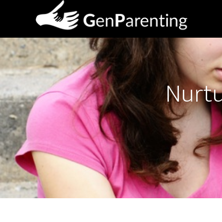
Nurtu