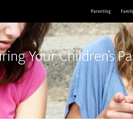
Parenting
Famil
ring Your Children’s Pa