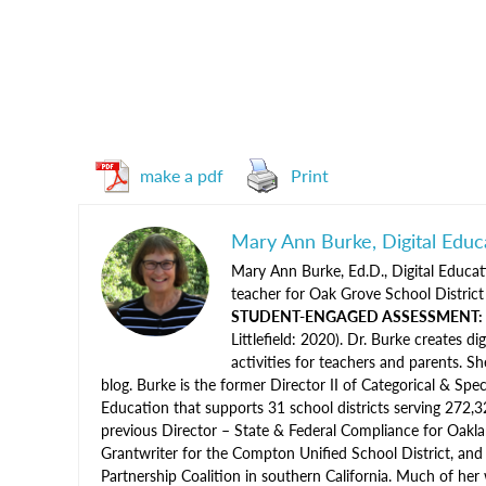
make a pdf
Print
Mary Ann Burke, Digital Educ
Mary Ann Burke, Ed.D., Digital Educati
teacher for Oak Grove School District 
STUDENT-ENGAGED ASSESSMENT: Stra
Littlefield: 2020). Dr. Burke creates d
activities for teachers and parents. 
blog. Burke is the former Director II of Categorical & Spec
Education that supports 31 school districts serving 272,3
previous Director – State & Federal Compliance for Oaklan
Grantwriter for the Compton Unified School District, and
Partnership Coalition in southern California. Much of her 