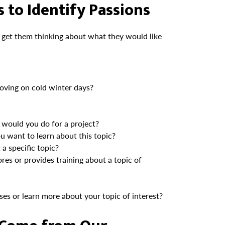
 to Identify Passions
 get them thinking about what they would like
oving on cold winter days?
would you do for a project?
 want to learn about this topic?
a specific topic?
res or provides training about a topic of
ses or learn more about your topic of interest?