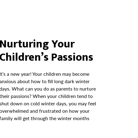
Nurturing Your
Children’s Passions
It’s a new year! Your children may become
anxious about how to fill long dark winter
days. What can you do as parents to nurture
their passions? When your children tend to
shut down on cold winter days, you may feel
overwhelmed and frustrated on how your
family will get through the winter months