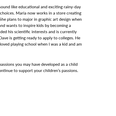
ound like educational and exciting rainy-day
r choices. Maria now works in a store creating
 She plans to major in graphic art design when
 and wants to inspire kids by becoming a
d his scientific interests and is currently
 Dave is getting ready to apply to colleges. He
 loved playing school when I was a kid and am
passions you may have developed as a child
ontinue to support your children’s passions.