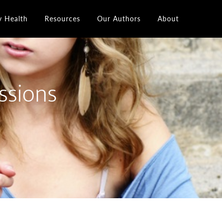
y Health
Resources
Our Authors
About
ssions