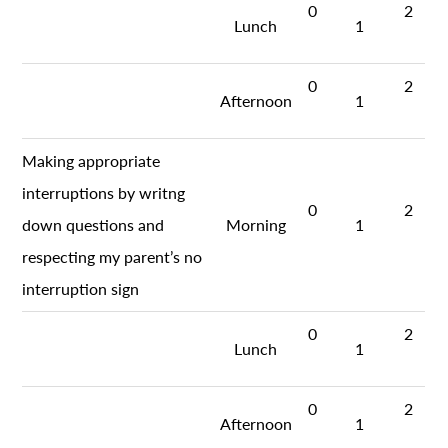
0
2
Lunch
1
0
2
Afternoon
1
Making appropriate
interruptions by writng
0
2
down questions and
Morning
1
respecting my parent’s no
interruption sign
0
2
Lunch
1
0
2
Afternoon
1