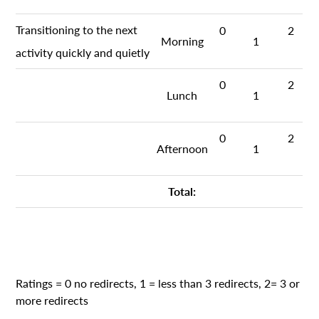
Transitioning to the next
0
2
Morning
1
activity quickly and quietly
0
2
Lunch
1
0
2
Afternoon
1
Total:
Ratings = 0 no redirects, 1 = less than 3 redirects, 2= 3 or
more redirects