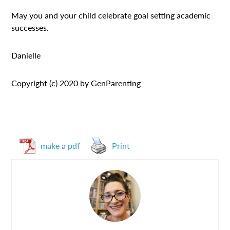
May you and your child celebrate goal setting academic
successes.
Danielle
Copyright (c) 2020 by GenParenting
make a pdf
Print