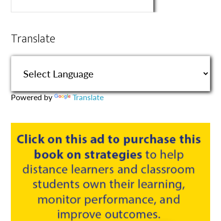
Translate
Powered by
Translate