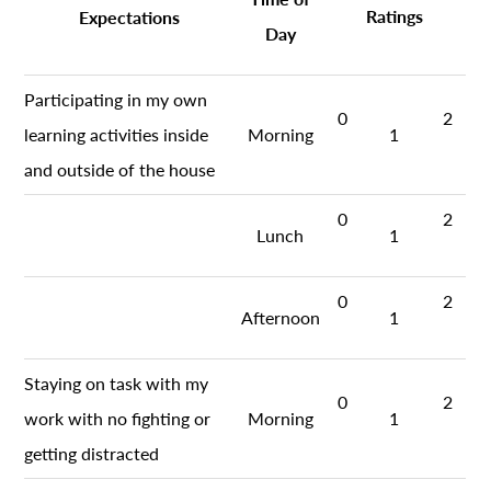
Ratings
Expectations
Day
Participating in my own
0
2
learning activities inside
Morning
1
and outside of the house
0
2
Lunch
1
0
2
Afternoon
1
Staying on task with my
0
2
work with no fighting or
Morning
1
getting distracted