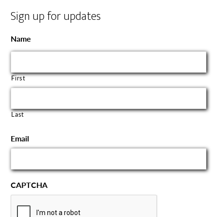
Sign up for updates
Name
First
Last
Email
CAPTCHA