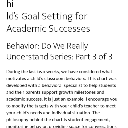
hi
ld’s Goal Setting for
Academic Successes
Behavior: Do We Really
Understand Series: Part 3 of 3
During the last two weeks, we have considered what
motivates a child’s classroom behaviors. This chart was
developed with a behavioral specialist to help students
and their parents support growth milestones and
academic success. It is just an example. I encourage you
to modify the targets with your child’s teacher to meet
your child’s needs and individual situation. The
philosophy behind the chart is student engagement,
monitoring behavior, providing space for conversations