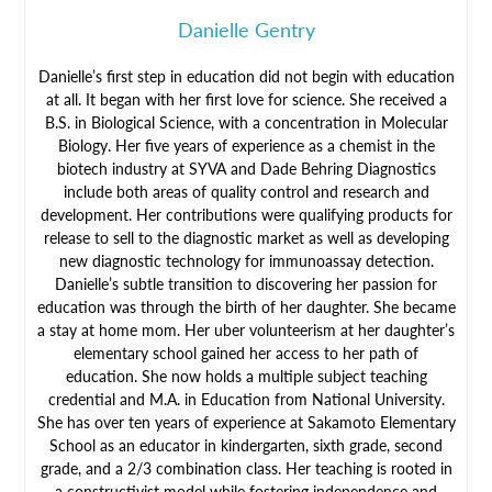
Danielle Gentry
Danielle’s first step in education did not begin with education
at all. It began with her first love for science. She received a
B.S. in Biological Science, with a concentration in Molecular
Biology. Her five years of experience as a chemist in the
biotech industry at SYVA and Dade Behring Diagnostics
include both areas of quality control and research and
development. Her contributions were qualifying products for
release to sell to the diagnostic market as well as developing
new diagnostic technology for immunoassay detection.
Danielle’s subtle transition to discovering her passion for
education was through the birth of her daughter. She became
a stay at home mom. Her uber volunteerism at her daughter’s
elementary school gained her access to her path of
education. She now holds a multiple subject teaching
credential and M.A. in Education from National University.
She has over ten years of experience at Sakamoto Elementary
School as an educator in kindergarten, sixth grade, second
grade, and a 2/3 combination class. Her teaching is rooted in
a constructivist model while fostering independence and