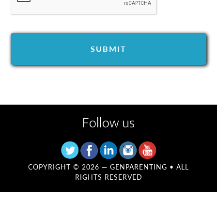
Follow us
COPYRIGHT © 2026 —
GENPARENTING
• ALL
RIGHTS RESERVED