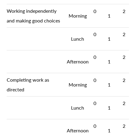
Working independently
0
2
Morning
1
and making good choices
0
2
Lunch
1
0
2
Afternoon
1
Completing work as
0
2
Morning
1
directed
0
2
Lunch
1
0
2
Afternoon
1