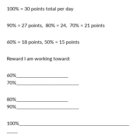
100% = 30 points total per day
90% = 27 points, 80% = 24, 70% = 21 points
60% = 18 points, 50% = 15 points
Reward I am working toward:
60%________________________
70%_____________________________
80%________________________
90%_____________________________
100%___________________________________________________
_____