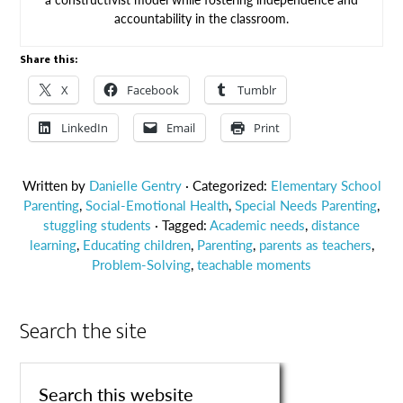
accountability in the classroom.
Share this:
X
Facebook
Tumblr
LinkedIn
Email
Print
Written by
Danielle Gentry
· Categorized:
Elementary School
Parenting
,
Social-Emotional Health
,
Special Needs Parenting
,
stuggling students
· Tagged:
Academic needs
,
distance
learning
,
Educating children
,
Parenting
,
parents as teachers
,
Problem-Solving
,
teachable moments
Search the site