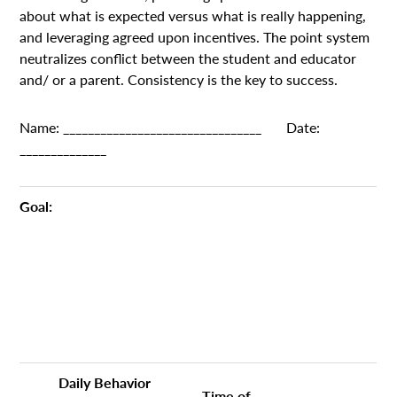
about what is expected versus what is really happening,
and leveraging agreed upon incentives. The point system
neutralizes conflict between the student and educator
and/ or a parent. Consistency is the key to success.
Name: ________________________________ Date:
______________
Goal:
Daily Behavior
Time of