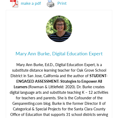
make a pdf
Print
Mary Ann Burke, Digital Education Expert
Mary Ann Burke, Ed.D., Digital Education Expert, is a
substitute distance learning teacher for Oak Grove School
District in San Jose, California and the author of
STUDENT-
ENGAGED ASSESSMENT: Strategies to Empower All
Learners
(Rowman & Littlefield: 2020). Dr. Burke creates
digital language arts and substitute teaching K – 12 activities
for teachers and parents. She is the Cofounder of the
Genparenting.com blog. Burke is the former Director II of
Categorical & Special Projects for the Santa Clara County
Office of Education that supports 31 school districts serving