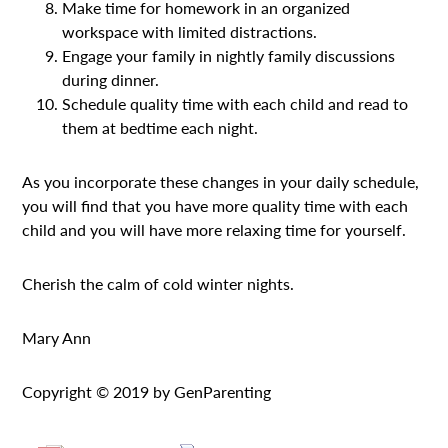
Make time for homework in an organized
workspace with limited distractions.
Engage your family in nightly family discussions
during dinner.
Schedule quality time with each child and read to
them at bedtime each night.
As you incorporate these changes in your daily schedule,
you will find that you have more quality time with each
child and you will have more relaxing time for yourself.
Cherish the calm of cold winter nights.
Mary Ann
Copyright © 2019 by GenParenting