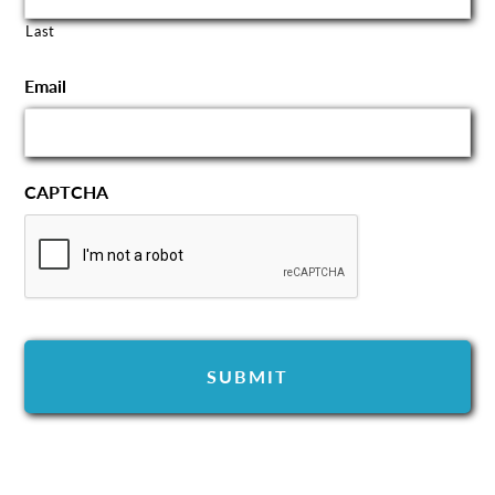
Last
Email
CAPTCHA