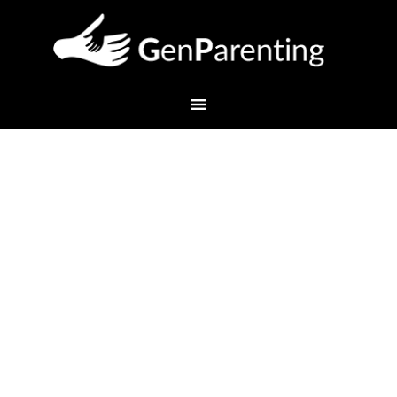
Overcoming the Winter
School Day Blahs