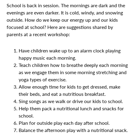
School is back in session. The mornings are dark and the
evenings are even darker. It is cold, windy, and snowing
outside. How do we keep our energy up and our kids
focused at school? Here are suggestions shared by
parents at a recent workshop:
Have children wake up to an alarm clock playing
happy music each morning.
Teach children how to breathe deeply each morning
as we engage them in some morning stretching and
yoga types of exercise.
Allow enough time for kids to get dressed, make
their beds, and eat a nutritious breakfast.
Sing songs as we walk or drive our kids to school.
Help them pack a nutritional lunch and snacks for
school.
Plan for outside play each day after school.
Balance the afternoon play with a nutritional snack.