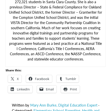
272,321 students in Santa Clara County. She is also a
previous Director – State & Federal Compliance for Oakland
Unified School District, the former Director – Grantwriter for
the Compton Unified School District, and was the initial
VISTA Director for the Community Partnership Coalition in
southern California. Much of her work focuses on creating
innovative digital trainings and partnership programs for
teachers and families to support students’ learning. These
programs were featured as a best practice at a National Title
I Conference, California’s Title I Conferences, AERA
Conferences, an ASCD Conference, the NASSP Conference,
and statewide educator conferences.
Share this:
X
Facebook
Tumblr
LinkedIn
Email
Print
Written by
Mary Ann Burke, Digital Education Expert
·
Categorized:
Elementary School Parenting
,
Health and