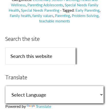
Wellness
,
Parenting Adolescents
,
Special Needs Family
Health
,
Special Needs Parenting
· Tagged:
Early Parenting
,
Family health
,
family values
,
Parenting
,
Problem-Solving
,
teachable moments
Search the site
Translate
Powered by
Translate