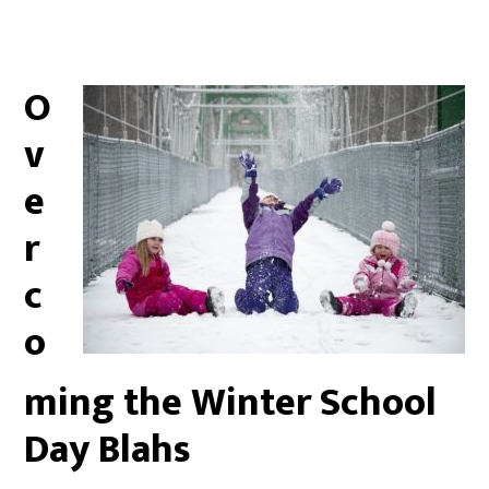
O
v
e
r
c
o
ming the Winter School
Day Blahs