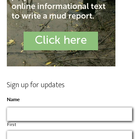
Sign up for updates
Name
First