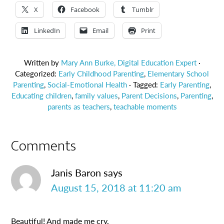
X
Facebook
Tumblr
LinkedIn
Email
Print
Written by
Mary Ann Burke, Digital Education Expert
·
Categorized:
Early Childhood Parenting
,
Elementary School
Parenting
,
Social-Emotional Health
· Tagged:
Early Parenting
,
Educating children
,
family values
,
Parent Decisions
,
Parenting
,
parents as teachers
,
teachable moments
Comments
Janis Baron
says
August 15, 2018 at 11:20 am
Beautiful! And made me cry.