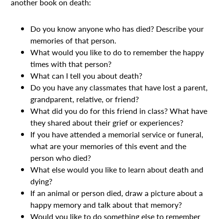
another book on death:
Do you know anyone who has died? Describe your
memories of that person.
What would you like to do to remember the happy
times with that person?
What can I tell you about death?
Do you have any classmates that have lost a parent,
grandparent, relative, or friend?
What did you do for this friend in class? What have
they shared about their grief or experiences?
If you have attended a memorial service or funeral,
what are your memories of this event and the
person who died?
What else would you like to learn about death and
dying?
If an animal or person died, draw a picture about a
happy memory and talk about that memory?
Would you like to do something else to remember