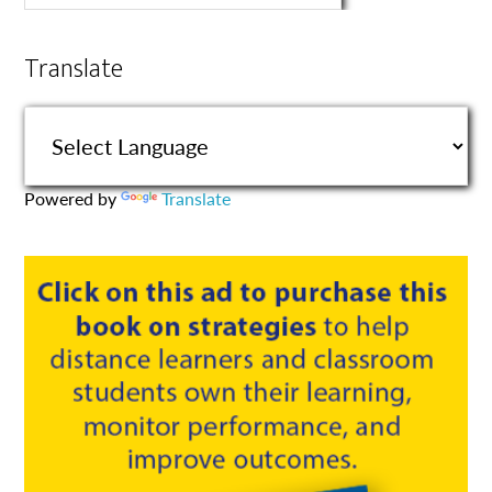
Translate
Powered by
Translate