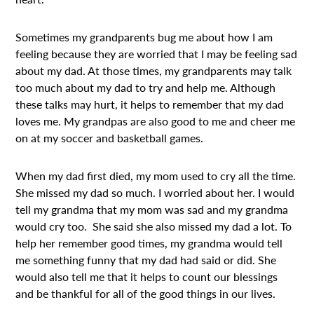
Sometimes my grandparents bug me about how I am
feeling because they are worried that I may be feeling sad
about my dad. At those times, my grandparents may talk
too much about my dad to try and help me. Although
these talks may hurt, it helps to remember that my dad
loves me. My grandpas are also good to me and cheer me
on at my soccer and basketball games.
When my dad first died, my mom used to cry all the time.
She missed my dad so much. I worried about her. I would
tell my grandma that my mom was sad and my grandma
would cry too. She said she also missed my dad a lot. To
help her remember good times, my grandma would tell
me something funny that my dad had said or did. She
would also tell me that it helps to count our blessings
and be thankful for all of the good things in our lives.