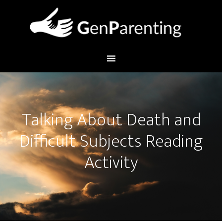
Talking About Death and
Difficult Subjects Reading
Activity