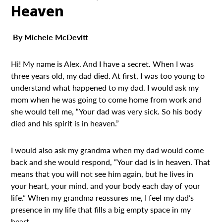
Heaven
By Michele McDevitt
Hi! My name is Alex. And I have a secret. When I was
three years old, my dad died. At first, I was too young to
understand what happened to my dad. I would ask my
mom when he was going to come home from work and
she would tell me, “Your dad was very sick. So his body
died and his spirit is in heaven.”
I would also ask my grandma when my dad would come
back and she would respond, “Your dad is in heaven. That
means that you will not see him again, but he lives in
your heart, your mind, and your body each day of your
life.” When my grandma reassures me, I feel my dad’s
presence in my life that fills a big empty space in my
heart.