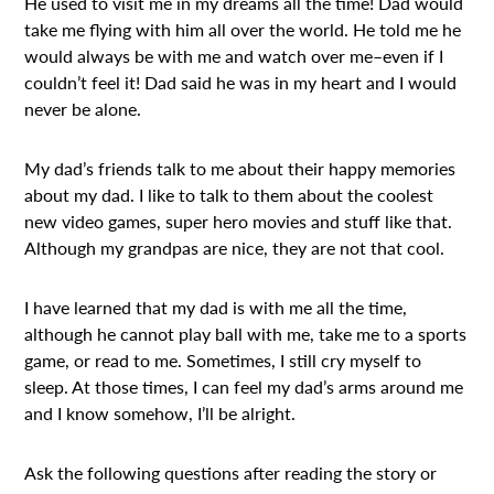
He used to visit me in my dreams all the time! Dad would
take me flying with him all over the world. He told me he
would always be with me and watch over me–even if I
couldn’t feel it! Dad said he was in my heart and I would
never be alone.
My dad’s friends talk to me about their happy memories
about my dad. I like to talk to them about the coolest
new video games, super hero movies and stuff like that.
Although my grandpas are nice, they are not that cool.
I have learned that my dad is with me all the time,
although he cannot play ball with me, take me to a sports
game, or read to me. Sometimes, I still cry myself to
sleep. At those times, I can feel my dad’s arms around me
and I know somehow, I’ll be alright.
Ask the following questions after reading the story or