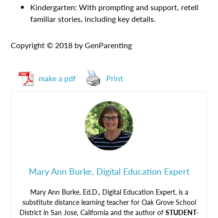
Kindergarten: With prompting and support, retell
familiar stories, including key details.
Copyright © 2018 by GenParenting
make a pdf
Print
Mary Ann Burke, Digital Education Expert
Mary Ann Burke, Ed.D., Digital Education Expert, is a
substitute distance learning teacher for Oak Grove School
District in San Jose, California and the author of
STUDENT-