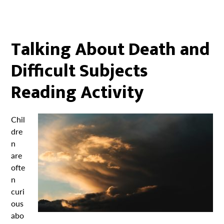
Talking About Death and
Difficult Subjects
Reading Activity
Chil
dre
n
are
ofte
n
curi
ous
abo