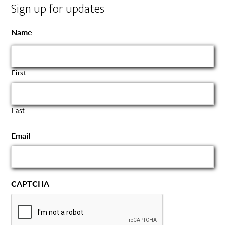
Sign up for updates
Name
First
Last
Email
CAPTCHA