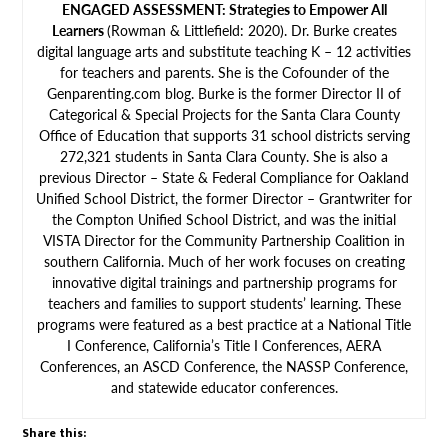
ENGAGED ASSESSMENT: Strategies to Empower All
Learners
(Rowman & Littlefield: 2020). Dr. Burke creates
digital language arts and substitute teaching K – 12 activities
for teachers and parents. She is the Cofounder of the
Genparenting.com blog. Burke is the former Director II of
Categorical & Special Projects for the Santa Clara County
Office of Education that supports 31 school districts serving
272,321 students in Santa Clara County. She is also a
previous Director – State & Federal Compliance for Oakland
Unified School District, the former Director – Grantwriter for
the Compton Unified School District, and was the initial
VISTA Director for the Community Partnership Coalition in
southern California. Much of her work focuses on creating
innovative digital trainings and partnership programs for
teachers and families to support students’ learning. These
programs were featured as a best practice at a National Title
I Conference, California’s Title I Conferences, AERA
Conferences, an ASCD Conference, the NASSP Conference,
and statewide educator conferences.
Share this: