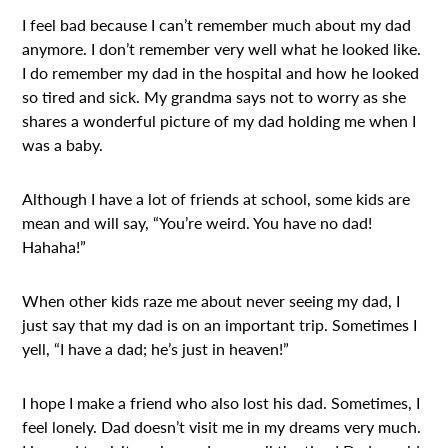
I feel bad because I can’t remember much about my dad
anymore. I don’t remember very well what he looked like.
I do remember my dad in the hospital and how he looked
so tired and sick. My grandma says not to worry as she
shares a wonderful picture of my dad holding me when I
was a baby.
Although I have a lot of friends at school, some kids are
mean and will say, “You’re weird. You have no dad!
Hahaha!”
When other kids raze me about never seeing my dad, I
just say that my dad is on an important trip. Sometimes I
yell, “I have a dad; he’s just in heaven!”
I hope I make a friend who also lost his dad. Sometimes, I
feel lonely. Dad doesn’t visit me in my dreams very much.