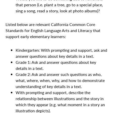
that person (i.e. plant a tree, go to a special place,
sing a song, read a story, look at photo albums)?
Listed below are relevant California Common Core
Standards for English Language Arts and Literacy that
support early elementary learners:
Kindergarten: With prompting and support, ask and
answer questions about key details in a text.
Grade 1: Ask and answer questions about key
details in a text.
Grade 2: Ask and answer such questions as who,
what, where, when, why, and how to demonstrate
understanding of key details in a text.
With prompting and support, describe the
relationship between illustrations and the story in
which they appear (e.g. what moment in a story an
illustration depicts).