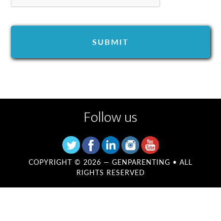
Follow us
COPYRIGHT © 2026 —
GENPARENTING
• ALL
RIGHTS RESERVED