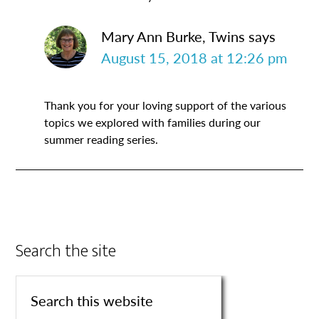
Mary Ann Burke, Twins
says
August 15, 2018 at 12:26 pm
Thank you for your loving support of the various
topics we explored with families during our
summer reading series.
Search the site