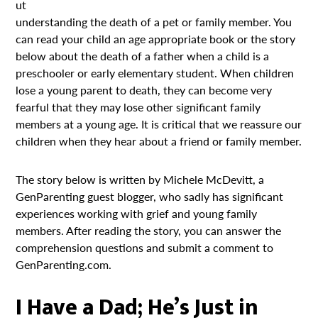
ut
understanding the death of a pet or family member. You
can read your child an age appropriate book or the story
below about the death of a father when a child is a
preschooler or early elementary student. When children
lose a young parent to death, they can become very
fearful that they may lose other significant family
members at a young age. It is critical that we reassure our
children when they hear about a friend or family member.
The story below is written by Michele McDevitt, a
GenParenting guest blogger, who sadly has significant
experiences working with grief and young family
members. After reading the story, you can answer the
comprehension questions and submit a comment to
GenParenting.com.
I Have a Dad; He’s Just in