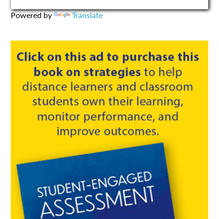
Powered by
Translate