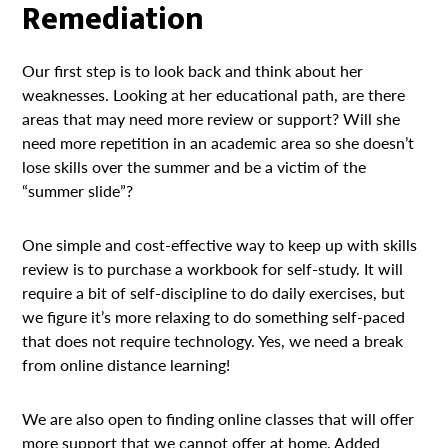
Remediation
Our first step is to look back and think about her
weaknesses. Looking at her educational path, are there
areas that may need more review or support? Will she
need more repetition in an academic area so she doesn’t
lose skills over the summer and be a victim of the
“summer slide”?
One simple and cost-effective way to keep up with skills
review is to purchase a workbook for self-study. It will
require a bit of self-discipline to do daily exercises, but
we figure it’s more relaxing to do something self-paced
that does not require technology. Yes, we need a break
from online distance learning!
We are also open to finding online classes that will offer
more support that we cannot offer at home. Added