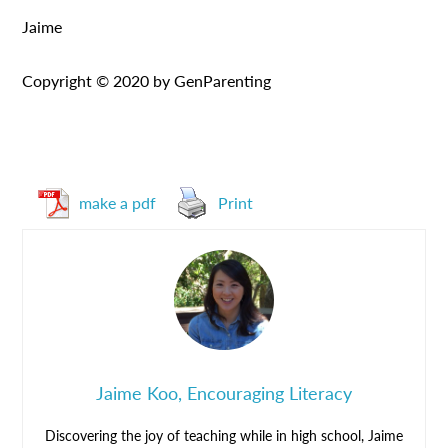
Jaime
Copyright © 2020 by GenParenting
make a pdf
Print
Jaime Koo, Encouraging Literacy
Discovering the joy of teaching while in high school, Jaime