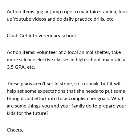
Action Items: jog or jump rope to maintain stamina, look
up Youtube videos and do daily practice drills, etc.
Goal: Get into veterinary school
Action Items: volunteer at a local animal shelter, take
more science elective classes in high school, maintain a
3.5 GPA, etc.
These plans aren’t set in stone, so to speak, but it will
help set some expectations that she needs to put some
thought and effort into to accomplish her goals. What
are some things you and your family do to prepare your
kids for the future?
Cheers,