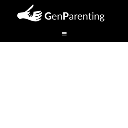
Preparing for High School
and Beyond