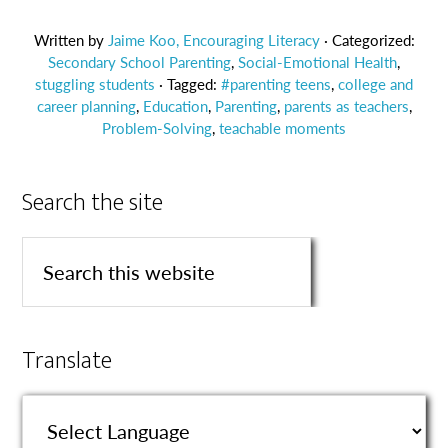
Written by
Jaime Koo, Encouraging Literacy
· Categorized:
Secondary School Parenting
,
Social-Emotional Health
,
stuggling students
· Tagged:
#parenting teens
,
college and
career planning
,
Education
,
Parenting
,
parents as teachers
,
Problem-Solving
,
teachable moments
Search the site
Translate