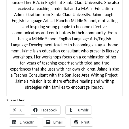
pursued her B.A. in English at Santa Clara University. She also
received a teaching credential and a M.A. in Education
Administration from Santa Clara University. Jaime taught
English Language Arts at Rancho Middle School, motivating
and inspiring young people to become effective
communicators and contributors in their community. From
being a Middle School English Language Arts/English
Language Development teacher to becoming a stay-at home
mom, Jaime is an education consultant who presents literacy
workshops. Her workshops focus on a combination of her
ten years of teaching expertise with tried-and-true
experiences that she uses with her own children. Jaime is also
a Teacher Consultant with the San Jose Area Writing Project.
Jaime’s mission is to share effective reading and writing
strategies with families to encourage literacy.
Share this:
X
Facebook
Tumblr
LinkedIn
Email
Print