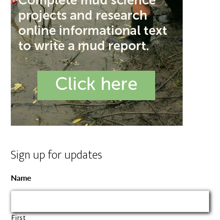
Sign up for updates
Name
First