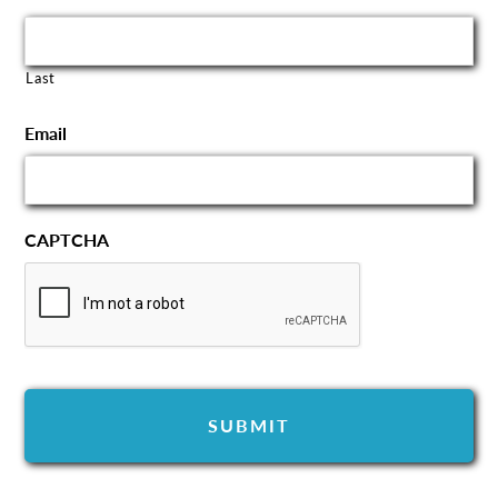
Last
Email
CAPTCHA