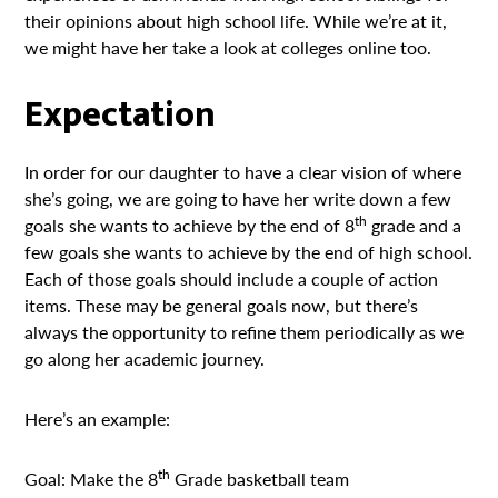
their opinions about high school life. While we’re at it,
we might have her take a look at colleges online too.
Expectation
In order for our daughter to have a clear vision of where
she’s going, we are going to have her write down a few
th
goals she wants to achieve by the end of 8
grade and a
few goals she wants to achieve by the end of high school.
Each of those goals should include a couple of action
items. These may be general goals now, but there’s
always the opportunity to refine them periodically as we
go along her academic journey.
Here’s an example:
th
Goal: Make the 8
Grade basketball team