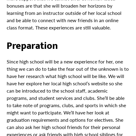
bonuses are that she will broaden her horizons by
learning from an instructor outside of her local school
and be able to connect with new friends in an online
class format. These experiences are still valuable.
Preparation
Since high school will be a new experience for her, one
thing we can do to take the fear out of the unknown is to
have her research what high school will be like. We will
have her explore her local high school’s website so she
can be introduced to the school staff, academic
programs, and student services and clubs. She’ll be able
to take note of programs, clubs, and sports in which she
might want to participate. We’ll have her look at
graduation requirements and options for electives. She
can also ask her high school friends for their personal
experiences or ask friends with high school siblings for