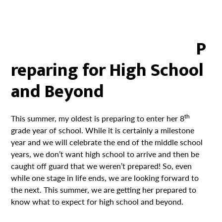
P
reparing for High School
and Beyond
th
This summer, my oldest is preparing to enter her 8
grade year of school. While it is certainly a milestone
year and we will celebrate the end of the middle school
years, we don’t want high school to arrive and then be
caught off guard that we weren’t prepared! So, even
while one stage in life ends, we are looking forward to
the next. This summer, we are getting her prepared to
know what to expect for high school and beyond.