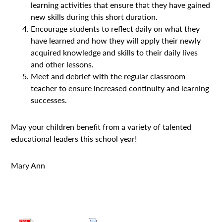
learning activities that ensure that they have gained
new skills during this short duration.
Encourage students to reflect daily on what they
have learned and how they will apply their newly
acquired knowledge and skills to their daily lives
and other lessons.
Meet and debrief with the regular classroom
teacher to ensure increased continuity and learning
successes.
May your children benefit from a variety of talented
educational leaders this school year!
Mary Ann