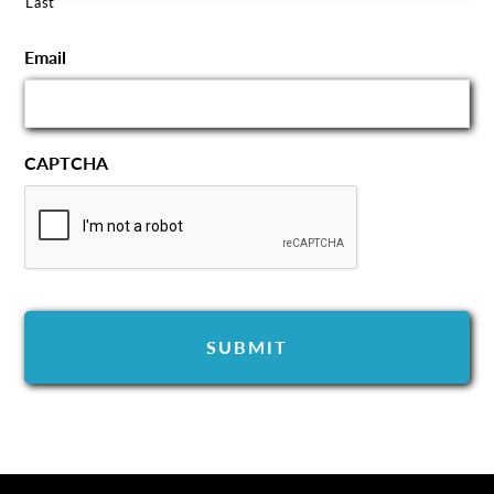
Last
Email
CAPTCHA