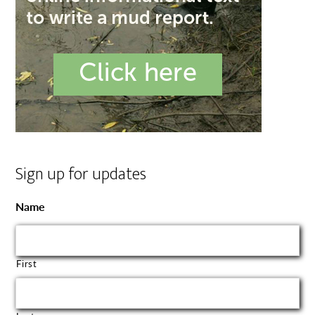
Sign up for updates
Name
First