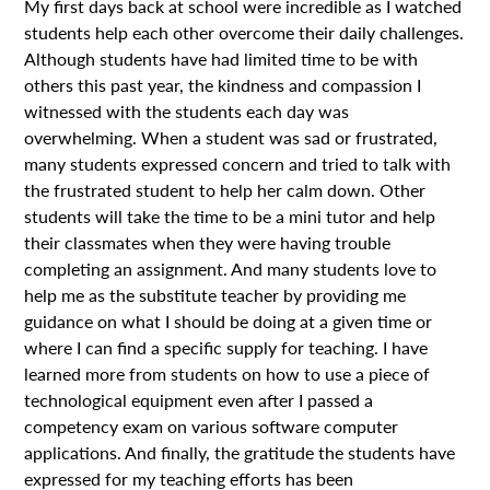
My first days back at school were incredible as I watched
students help each other overcome their daily challenges.
Although students have had limited time to be with
others this past year, the kindness and compassion I
witnessed with the students each day was
overwhelming. When a student was sad or frustrated,
many students expressed concern and tried to talk with
the frustrated student to help her calm down. Other
students will take the time to be a mini tutor and help
their classmates when they were having trouble
completing an assignment. And many students love to
help me as the substitute teacher by providing me
guidance on what I should be doing at a given time or
where I can find a specific supply for teaching. I have
learned more from students on how to use a piece of
technological equipment even after I passed a
competency exam on various software computer
applications. And finally, the gratitude the students have
expressed for my teaching efforts has been