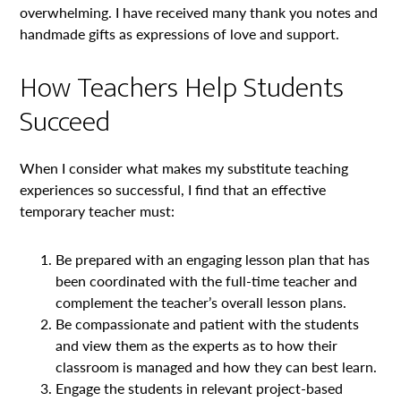
overwhelming. I have received many thank you notes and
handmade gifts as expressions of love and support.
How Teachers Help Students
Succeed
When I consider what makes my substitute teaching
experiences so successful, I find that an effective
temporary teacher must:
Be prepared with an engaging lesson plan that has
been coordinated with the full-time teacher and
complement the teacher’s overall lesson plans.
Be compassionate and patient with the students
and view them as the experts as to how their
classroom is managed and how they can best learn.
Engage the students in relevant project-based