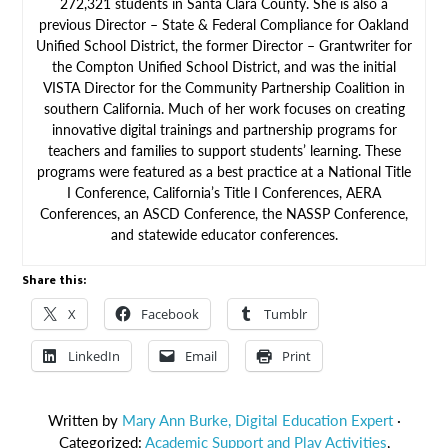
272,321 students in Santa Clara County. She is also a
previous Director – State & Federal Compliance for Oakland
Unified School District, the former Director – Grantwriter for
the Compton Unified School District, and was the initial
VISTA Director for the Community Partnership Coalition in
southern California. Much of her work focuses on creating
innovative digital trainings and partnership programs for
teachers and families to support students’ learning. These
programs were featured as a best practice at a National Title
I Conference, California’s Title I Conferences, AERA
Conferences, an ASCD Conference, the NASSP Conference,
and statewide educator conferences.
Share this:
X
Facebook
Tumblr
LinkedIn
Email
Print
Written by
Mary Ann Burke, Digital Education Expert
·
Categorized:
Academic Support and Play Activities
,