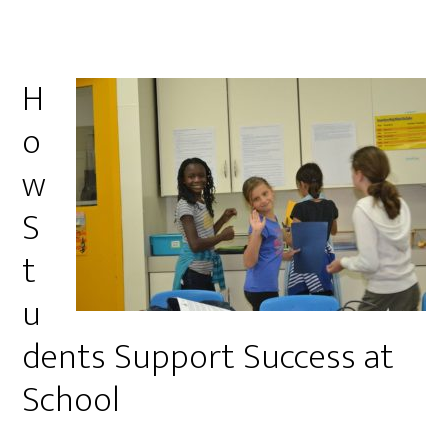
H
o
w
S
t
u
dents Support Success at
School