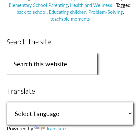
Elementary School Parenting
,
Health and Wellness
· Tagged:
back to school
,
Educating children
,
Problem-Solving
,
teachable moments
Search the site
Translate
Powered by
Translate