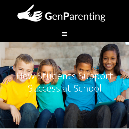
How Students Support
Success at School