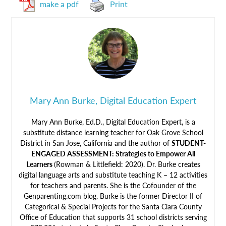
make a pdf
Print
Mary Ann Burke, Digital Education Expert
Mary Ann Burke, Ed.D., Digital Education Expert, is a
substitute distance learning teacher for Oak Grove School
District in San Jose, California and the author of
STUDENT-
ENGAGED ASSESSMENT: Strategies to Empower All
Learners
(Rowman & Littlefield: 2020). Dr. Burke creates
digital language arts and substitute teaching K – 12 activities
for teachers and parents. She is the Cofounder of the
Genparenting.com blog. Burke is the former Director II of
Categorical & Special Projects for the Santa Clara County
Office of Education that supports 31 school districts serving