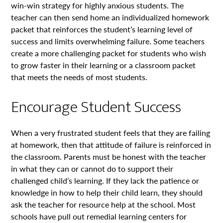
win-win strategy for highly anxious students. The
teacher can then send home an individualized homework
packet that reinforces the student’s learning level of
success and limits overwhelming failure. Some teachers
create a more challenging packet for students who wish
to grow faster in their learning or a classroom packet
that meets the needs of most students.
Encourage Student Success
When a very frustrated student feels that they are failing
at homework, then that attitude of failure is reinforced in
the classroom. Parents must be honest with the teacher
in what they can or cannot do to support their
challenged child’s learning. If they lack the patience or
knowledge in how to help their child learn, they should
ask the teacher for resource help at the school. Most
schools have pull out remedial learning centers for