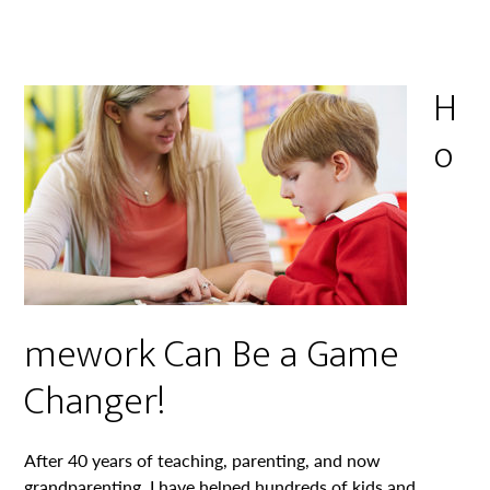
H
o
mework Can Be a Game
Changer!
After 40 years of teaching, parenting, and now
grandparenting, I have helped hundreds of kids and