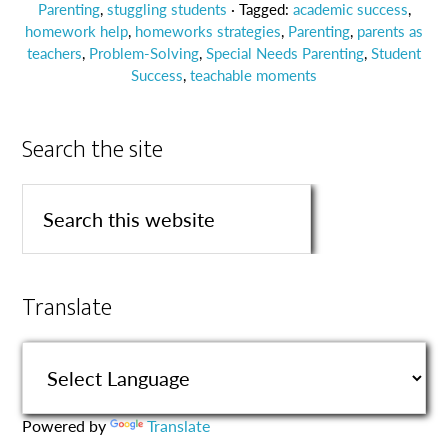
Parenting
,
stuggling students
· Tagged:
academic success
,
homework help
,
homeworks strategies
,
Parenting
,
parents as
teachers
,
Problem-Solving
,
Special Needs Parenting
,
Student
Success
,
teachable moments
Search the site
Translate
Powered by
Translate