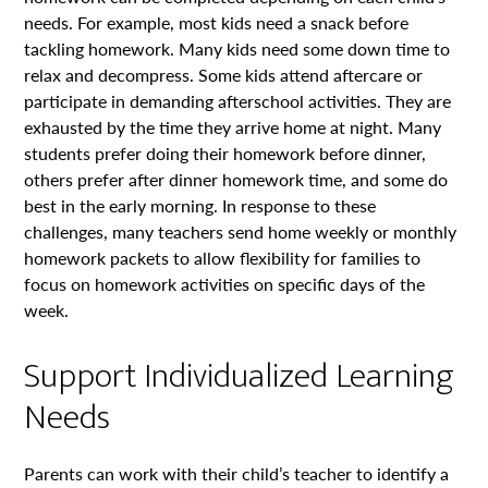
needs. For example, most kids need a snack before
tackling homework. Many kids need some down time to
relax and decompress. Some kids attend aftercare or
participate in demanding afterschool activities. They are
exhausted by the time they arrive home at night. Many
students prefer doing their homework before dinner,
others prefer after dinner homework time, and some do
best in the early morning. In response to these
challenges, many teachers send home weekly or monthly
homework packets to allow flexibility for families to
focus on homework activities on specific days of the
week.
Support Individualized Learning
Needs
Parents can work with their child’s teacher to identify a