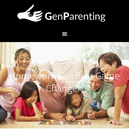
Homework Can Be a Game
Changer!