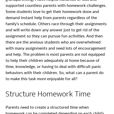
supported countless parents with homework challenges.
Some students love to get their homework done and
demand instant help from parents regardless of the
family’s schedule. Others race through their assignments
and will write down any answer just to get rid of the
assignment so they can pursue fun activities. And then
there are the anxious students who are overwhelmed
with many assignments and need lots of encouragement
and help. The problem is most parents are not equipped
to help their children adequately at home because of
time, knowledge, or having to deal with difficult panic
behaviors with their children. So, what can a parent do
to make this task more enjoyable for all?
Structure Homework Time
Parents need to create a structured time when
homework can be completed depending on each child’s