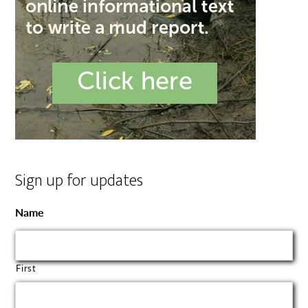
Sign up for updates
Name
First