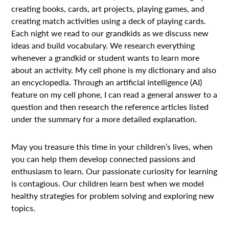
creating books, cards, art projects, playing games, and
creating match activities using a deck of playing cards.
Each night we read to our grandkids as we discuss new
ideas and build vocabulary. We research everything
whenever a grandkid or student wants to learn more
about an activity. My cell phone is my dictionary and also
an encyclopedia. Through an artificial intelligence (AI)
feature on my cell phone, I can read a general answer to a
question and then research the reference articles listed
under the summary for a more detailed explanation.
May you treasure this time in your children’s lives, when
you can help them develop connected passions and
enthusiasm to learn. Our passionate curiosity for learning
is contagious. Our children learn best when we model
healthy strategies for problem solving and exploring new
topics.