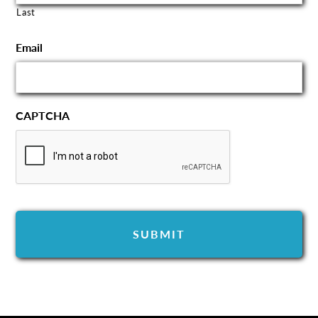
Last
Email
CAPTCHA