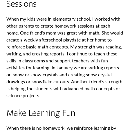
Sessions
When my kids were in elementary school, I worked with
other parents to create homework sessions at each
home. One friend’s mom was great with math. She would
create a weekly afterschool playdate at her home to
reinforce basic math concepts. My strength was reading,
writing, and creating reports. I continue to teach these
skills in classrooms and support teachers with fun
activities for learning. In January we are writing reports
on snow or snow crystals and creating snow crystal
drawings or snowflake cutouts. Another friend’s strength
is helping the students with advanced math concepts or
science projects.
Make Learning Fun
When there is no homework, we reinforce learning by