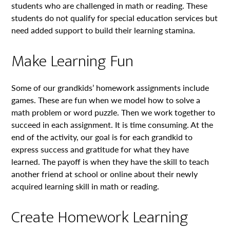
students who are challenged in math or reading. These
students do not qualify for special education services but
need added support to build their learning stamina.
Make Learning Fun
Some of our grandkids’ homework assignments include
games. These are fun when we model how to solve a
math problem or word puzzle. Then we work together to
succeed in each assignment. It is time consuming. At the
end of the activity, our goal is for each grandkid to
express success and gratitude for what they have
learned. The payoff is when they have the skill to teach
another friend at school or online about their newly
acquired learning skill in math or reading.
Create Homework Learning