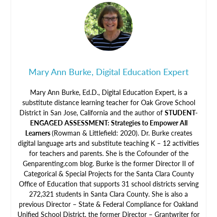
Mary Ann Burke, Digital Education Expert
Mary Ann Burke, Ed.D., Digital Education Expert, is a
substitute distance learning teacher for Oak Grove School
District in San Jose, California and the author of
STUDENT-
ENGAGED ASSESSMENT: Strategies to Empower All
Learners
(Rowman & Littlefield: 2020). Dr. Burke creates
digital language arts and substitute teaching K – 12 activities
for teachers and parents. She is the Cofounder of the
Genparenting.com blog. Burke is the former Director II of
Categorical & Special Projects for the Santa Clara County
Office of Education that supports 31 school districts serving
272,321 students in Santa Clara County. She is also a
previous Director – State & Federal Compliance for Oakland
Unified School District, the former Director – Grantwriter for