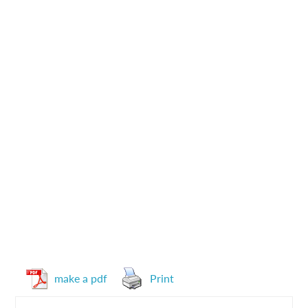
make a pdf
Print