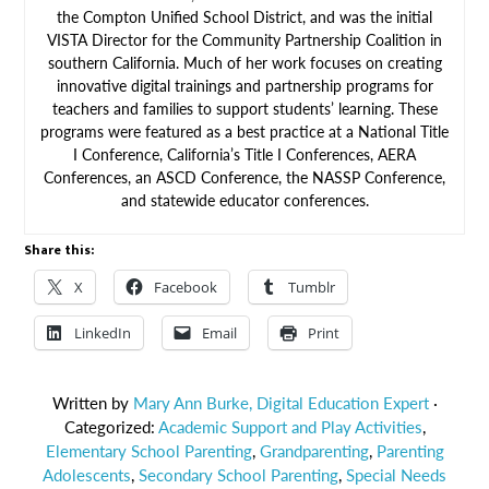
the Compton Unified School District, and was the initial
VISTA Director for the Community Partnership Coalition in
southern California. Much of her work focuses on creating
innovative digital trainings and partnership programs for
teachers and families to support students’ learning. These
programs were featured as a best practice at a National Title
I Conference, California’s Title I Conferences, AERA
Conferences, an ASCD Conference, the NASSP Conference,
and statewide educator conferences.
Share this:
X
Facebook
Tumblr
LinkedIn
Email
Print
Written by
Mary Ann Burke, Digital Education Expert
·
Categorized:
Academic Support and Play Activities
,
Elementary School Parenting
,
Grandparenting
,
Parenting
Adolescents
,
Secondary School Parenting
,
Special Needs