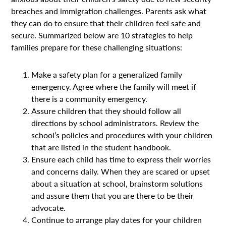
breaches and immigration challenges. Parents ask what
they can do to ensure that their children feel safe and
secure. Summarized below are 10 strategies to help
families prepare for these challenging situations:
Make a safety plan for a generalized family
emergency. Agree where the family will meet if
there is a community emergency.
Assure children that they should follow all
directions by school administrators. Review the
school’s policies and procedures with your children
that are listed in the student handbook.
Ensure each child has time to express their worries
and concerns daily. When they are scared or upset
about a situation at school, brainstorm solutions
and assure them that you are there to be their
advocate.
Continue to arrange play dates for your children