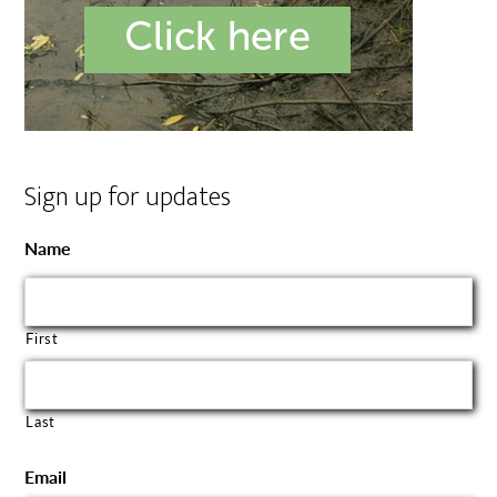
Sign up for updates
Name
First
Last
Email