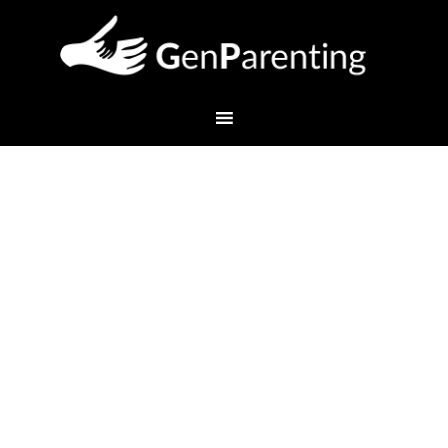
Welcome to Another New
School Year!