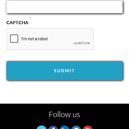
CAPTCHA
Follow us