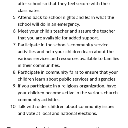
after school so that they feel secure with their
classmates.
Attend back to school nights and learn what the
school will do in an emergency.
Meet your child’s teacher and assure the teacher
that you are available for added support.
Participate in the school’s community service
activities and help your children learn about the
various services and resources available to families
in their communities.
Participate in community fairs to ensure that your
children learn about public services and agencies.
If you participate in a religious organization, have
your children become active in the various church
community activities.
Talk with older children about community issues
and vote at local and national elections.