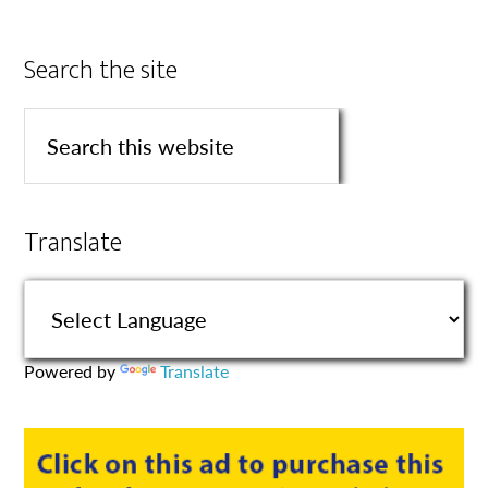
Search the site
Translate
Powered by
Translate