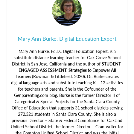
Mary Ann Burke, Digital Education Expert
Mary Ann Burke, Ed.D., Digital Education Expert, is a
substitute distance learning teacher for Oak Grove School
District in San Jose, California and the author of
STUDENT-
ENGAGED ASSESSMENT: Strategies to Empower All
Learners
(Rowman & Littlefield: 2020). Dr. Burke creates
digital language arts and substitute teaching K – 12 activities
for teachers and parents. She is the Cofounder of the
Genparenting.com blog. Burke is the former Director II of
Categorical & Special Projects for the Santa Clara County
Office of Education that supports 31 school districts serving
272,321 students in Santa Clara County. She is also a
previous Director – State & Federal Compliance for Oakland
Unified School District, the former Director – Grantwriter for
the Compton Unified School District, and was the initial