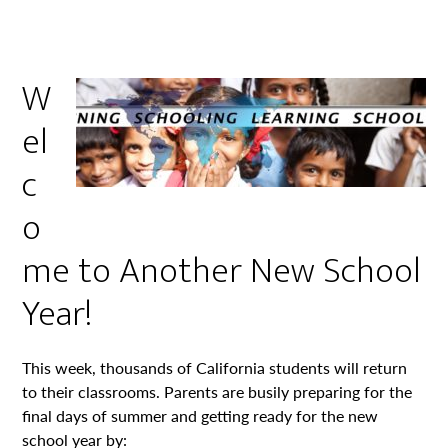
W
el
c
o
me to Another New School
Year!
This week, thousands of California students will return
to their classrooms. Parents are busily preparing for the
final days of summer and getting ready for the new
school year by: