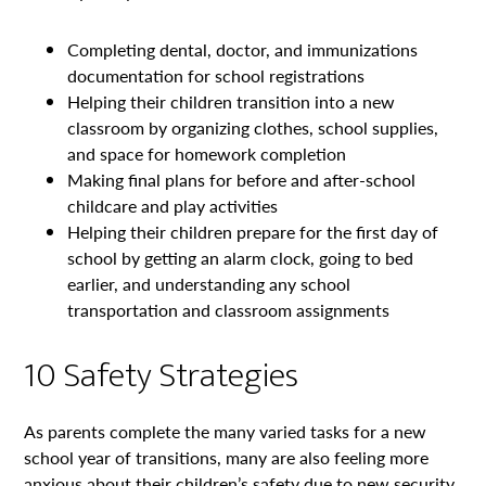
Completing dental, doctor, and immunizations
documentation for school registrations
Helping their children transition into a new
classroom by organizing clothes, school supplies,
and space for homework completion
Making final plans for before and after-school
childcare and play activities
Helping their children prepare for the first day of
school by getting an alarm clock, going to bed
earlier, and understanding any school
transportation and classroom assignments
10 Safety Strategies
As parents complete the many varied tasks for a new
school year of transitions, many are also feeling more
anxious about their children’s safety due to new security