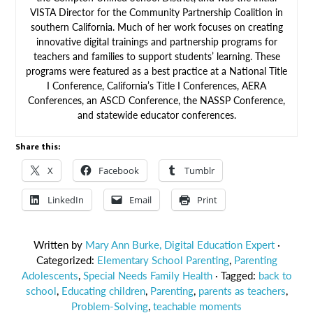
VISTA Director for the Community Partnership Coalition in
southern California. Much of her work focuses on creating
innovative digital trainings and partnership programs for
teachers and families to support students’ learning. These
programs were featured as a best practice at a National Title
I Conference, California’s Title I Conferences, AERA
Conferences, an ASCD Conference, the NASSP Conference,
and statewide educator conferences.
Share this:
X
Facebook
Tumblr
LinkedIn
Email
Print
Written by
Mary Ann Burke, Digital Education Expert
·
Categorized:
Elementary School Parenting
,
Parenting
Adolescents
,
Special Needs Family Health
· Tagged:
back to
school
,
Educating children
,
Parenting
,
parents as teachers
,
Problem-Solving
,
teachable moments