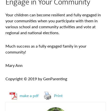
Engage in Your Community
Your children can become resilient and fully engaged in
your communities when you participate with them in
various school and community activities and vote at
regional and national elections.
Much success as a fully engaged family in your
community!
Mary Ann
Copyright © 2019 by GenParenting
make a pdf
Print