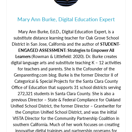
Mary Ann Burke, Digital Education Expert
Mary Ann Burke, Ed.D., Digital Education Expert, is a
substitute distance learning teacher for Oak Grove School
District in San Jose, California and the author of
STUDENT-
ENGAGED ASSESSMENT: Strategies to Empower All
Learners
(Rowman & Littlefield: 2020). Dr. Burke creates
digital language arts and substitute teaching K – 12 activities
for teachers and parents. She is the Cofounder of the
Genparenting.com blog. Burke is the former Director II of
Categorical & Special Projects for the Santa Clara County
Office of Education that supports 31 school districts serving
272,321 students in Santa Clara County. She is also a
previous Director – State & Federal Compliance for Oakland
Unified School District, the former Director – Grantwriter for
the Compton Unified School District, and was the initial
VISTA Director for the Community Partnership Coalition in
southern California. Much of her work focuses on creating
innovative digital trainings and partnership programs for