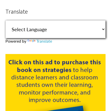
Translate
Powered by
Translate