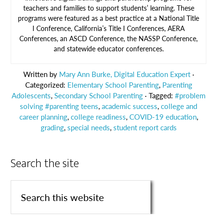
teachers and families to support students’ learning. These
programs were featured as a best practice at a National Title
I Conference, California’s Title I Conferences, AERA
Conferences, an ASCD Conference, the NASSP Conference,
and statewide educator conferences.
Written by
Mary Ann Burke, Digital Education Expert
·
Categorized:
Elementary School Parenting
,
Parenting
Adolescents
,
Secondary School Parenting
· Tagged:
#problem
solving #parenting teens
,
academic success
,
college and
career planning
,
college readiness
,
COVID-19 education
,
grading
,
special needs
,
student report cards
Search the site