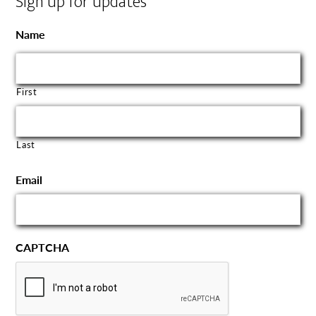
Sign up for updates
Name
First
Last
Email
CAPTCHA