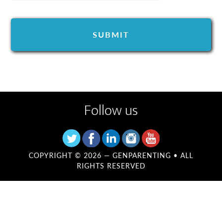
Follow us
COPYRIGHT © 2026 —
GENPARENTING
• ALL
RIGHTS RESERVED