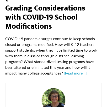
Grading Considerations
with COVID-19 School
Modifications
COVID-19 pandemic surges continue to keep schools
closed or programs modified. How will K-12 teachers
support students, when they have limited time to work
with them in class or through distance learning
programs? What standardized testing programs have
been altered or eliminated this year and how will it
impact many college acceptances?
[Read more…]