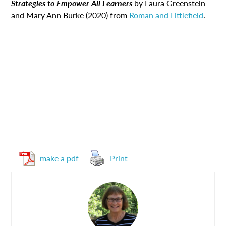
Strategies to Empower All Learners
by Laura Greenstein
and Mary Ann Burke (2020) from
Roman and Littlefield
.
make a pdf
Print