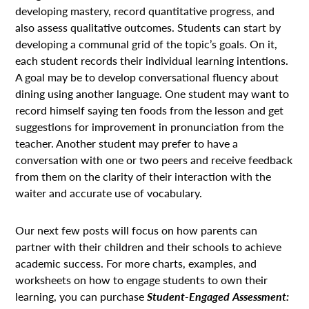
developing mastery, record quantitative progress, and
also assess qualitative outcomes. Students can start by
developing a communal grid of the topic’s goals. On it,
each student records their individual learning intentions.
A goal may be to develop conversational fluency about
dining using another language. One student may want to
record himself saying ten foods from the lesson and get
suggestions for improvement in pronunciation from the
teacher. Another student may prefer to have a
conversation with one or two peers and receive feedback
from them on the clarity of their interaction with the
waiter and accurate use of vocabulary.
Our next few posts will focus on how parents can
partner with their children and their schools to achieve
academic success. For more charts, examples, and
worksheets on how to engage students to own their
learning, you can purchase
Student-Engaged Assessment: