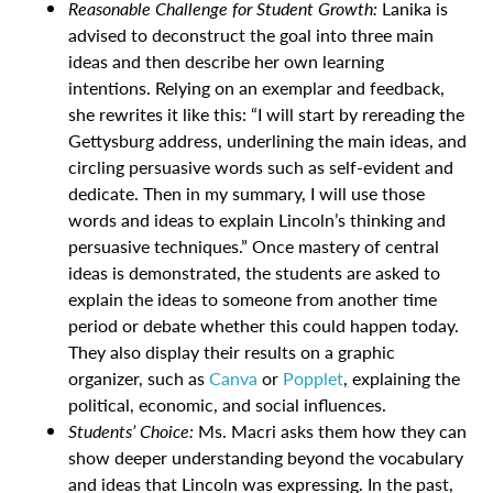
Reasonable Challenge for Student Growth:
Lanika is
advised to deconstruct the goal into three main
ideas and then describe her own learning
intentions. Relying on an exemplar and feedback,
she rewrites it like this: “I will start by rereading the
Gettysburg address, underlining the main ideas, and
circling persuasive words such as self-evident and
dedicate. Then in my summary, I will use those
words and ideas to explain Lincoln’s thinking and
persuasive techniques.” Once mastery of central
ideas is demonstrated, the students are asked to
explain the ideas to someone from another time
period or debate whether this could happen today.
They also display their results on a graphic
organizer, such as
Canva
or
Popplet
,
explaining the
political, economic, and social influences.
Students’ Choice:
Ms. Macri asks them how they can
show deeper understanding beyond the vocabulary
and ideas that Lincoln was expressing. In the past,