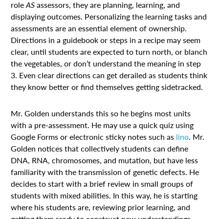
role
AS
assessors, they are planning, learning, and
displaying outcomes. Personalizing the learning tasks and
assessments are an essential element of ownership.
Directions in a guidebook or steps in a recipe may seem
clear, until students are expected to turn north, or blanch
the vegetables, or don’t understand the meaning in step
3. Even clear directions can get derailed as students think
they know better or find themselves getting sidetracked.
Mr. Golden understands this so he begins most units
with a pre-assessment. He may use a quick quiz using
Google Forms or electronic sticky notes such as
lino
. Mr.
Golden notices that collectively students can define
DNA, RNA, chromosomes, and mutation, but have less
familiarity with the transmission of genetic defects. He
decides to start with a brief review in small groups of
students with mixed abilities. In this way, he is starting
where his students are, reviewing prior learning, and
getting them ready to construct new understandings.