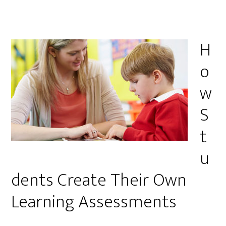
H
o
w
S
t
u
dents Create Their Own
Learning Assessments