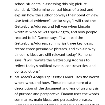
school students in assessing this big-picture
standard: “Determine central ideas of a text and
explain how the author conveys their point of view.
Use textual evidence.” Lanika says, “I will read the
Gettysburg Address and tell you when Lincoln
wrote it, who he was speaking to, and how people
reacted to it.” Damon says, “I will read the
Gettysburg Address, summarize three key ideas,
record three persuasive phrases, and explain why
Lincoln’s ideas are still relevant today.” Ramona
says, “I will rewrite the Gettysburg Address to
reflect today’s political events, controversies, and
contradictions.”
Ms. Macri’s Analysis of Clarity:
Lanika uses the words
when, who, and how. These indicate more of a
description of the document and less of an analysis
of purpose and perspective. Damon uses the words
summarize, main ideas, and persuasive phrases.
Damon’s learning intention is more closely matched