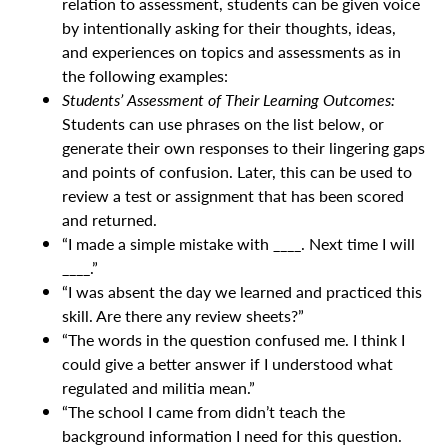
relation to assessment, students can be given voice
by intentionally asking for their thoughts, ideas,
and experiences on topics and assessments as in
the following examples:
Students’ Assessment of Their Learning Outcomes:
Students can use phrases on the list below, or
generate their own responses to their lingering gaps
and points of confusion. Later, this can be used to
review a test or assignment that has been scored
and returned.
“I made a simple mistake with ____. Next time I will
____.”
“I was absent the day we learned and practiced this
skill. Are there any review sheets?”
“The words in the question confused me. I think I
could give a better answer if I understood what
regulated and militia mean.”
“The school I came from didn’t teach the
background information I need for this question.