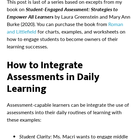
This post is last of a series based on excepts from my
book on
Student-Engaged Assessment: Strategies to
Empower All Learners
by Laura Greenstein and Mary Ann
Burke (2020). You can purchase the book from
Roman
and Littlefield
for charts, examples, and worksheets on
how to engage students to become owners of their
learning successes.
How to Integrate
Assessments in Daily
Learning
Assessment-capable learners can be integrate the use of
assessments into their daily routines of learning with
these examples:
Student Clarity:
Ms. Macri wants to engage middle