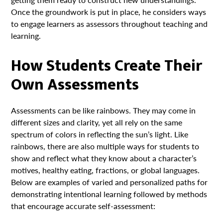
Once the groundwork is put in place, he considers ways
to engage learners as assessors throughout teaching and
learning.
How Students Create Their
Own Assessments
Assessments can be like rainbows. They may come in
different sizes and clarity, yet all rely on the same
spectrum of colors in reflecting the sun’s light. Like
rainbows, there are also multiple ways for students to
show and reflect what they know about a character’s
motives, healthy eating, fractions, or global languages.
Below are examples of varied and personalized paths for
demonstrating intentional learning followed by methods
that encourage accurate self-assessment: