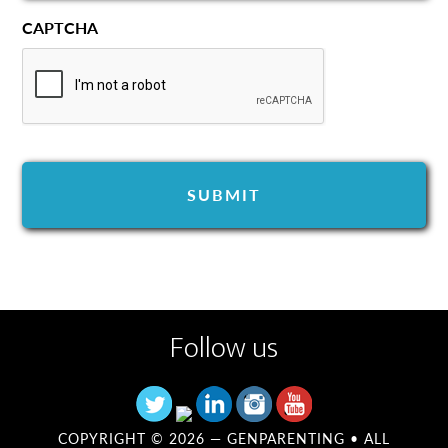
CAPTCHA
Follow us
COPYRIGHT © 2026 —
GENPARENTING
• ALL