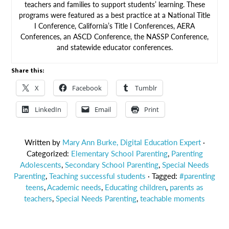
teachers and families to support students’ learning. These
programs were featured as a best practice at a National Title
I Conference, California’s Title I Conferences, AERA
Conferences, an ASCD Conference, the NASSP Conference,
and statewide educator conferences.
Share this:
X
Facebook
Tumblr
LinkedIn
Email
Print
Written by
Mary Ann Burke, Digital Education Expert
·
Categorized:
Elementary School Parenting
,
Parenting
Adolescents
,
Secondary School Parenting
,
Special Needs
Parenting
,
Teaching successful students
· Tagged:
#parenting
teens
,
Academic needs
,
Educating children
,
parents as
teachers
,
Special Needs Parenting
,
teachable moments