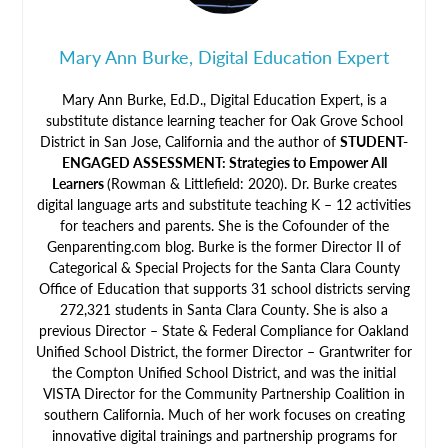
Mary Ann Burke, Digital Education Expert
Mary Ann Burke, Ed.D., Digital Education Expert, is a
substitute distance learning teacher for Oak Grove School
District in San Jose, California and the author of
STUDENT-
ENGAGED ASSESSMENT: Strategies to Empower All
Learners
(Rowman & Littlefield: 2020). Dr. Burke creates
digital language arts and substitute teaching K – 12 activities
for teachers and parents. She is the Cofounder of the
Genparenting.com blog. Burke is the former Director II of
Categorical & Special Projects for the Santa Clara County
Office of Education that supports 31 school districts serving
272,321 students in Santa Clara County. She is also a
previous Director – State & Federal Compliance for Oakland
Unified School District, the former Director – Grantwriter for
the Compton Unified School District, and was the initial
VISTA Director for the Community Partnership Coalition in
southern California. Much of her work focuses on creating
innovative digital trainings and partnership programs for