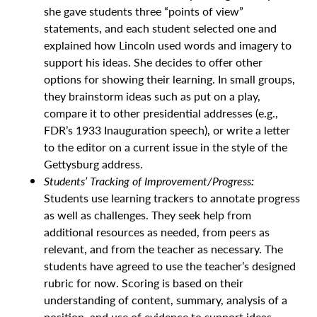
she gave students three “points of view”
statements, and each student selected one and
explained how Lincoln used words and imagery to
support his ideas. She decides to offer other
options for showing their learning. In small groups,
they brainstorm ideas such as put on a play,
compare it to other presidential addresses (e.g.,
FDR’s 1933 Inauguration speech), or write a letter
to the editor on a current issue in the style of the
Gettysburg address.
Students’ Tracking of Improvement/Progress
:
Students use learning trackers to annotate progress
as well as challenges. They seek help from
additional resources as needed, from peers as
relevant, and from the teacher as necessary. The
students have agreed to use the teacher’s designed
rubric for now. Scoring is based on their
understanding of content, summary, analysis of a
position, and use of evidence to support ideas.