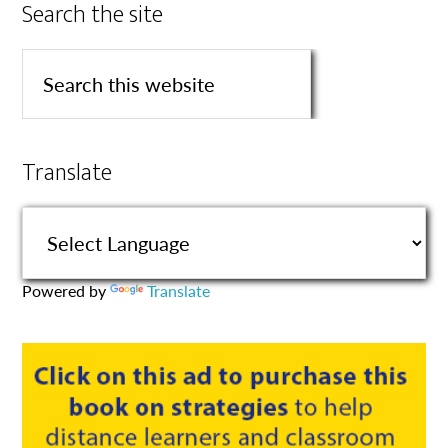
Search the site
Translate
Powered by
Translate