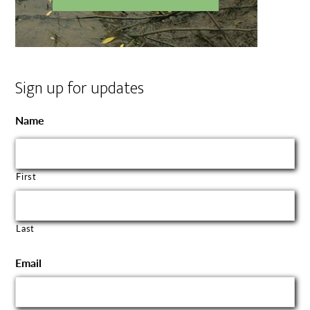
Sign up for updates
Name
First
Last
Email