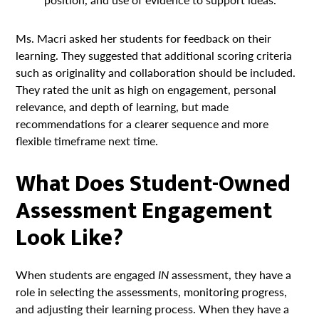
Ms. Macri asked her students for feedback on their
learning. They suggested that additional scoring criteria
such as originality and collaboration should be included.
They rated the unit as high on engagement, personal
relevance, and depth of learning, but made
recommendations for a clearer sequence and more
flexible timeframe next time.
What Does Student-Owned
Assessment Engagement
Look Like?
When students are engaged
IN
assessment, they have a
role in selecting the assessments, monitoring progress,
and adjusting their learning process. When they have a