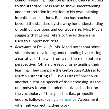
to the standard. He is able to show understanding
and interpretation in relation to his own learning
intentions and actions. Ramona has reached
beyond the standard by showing her understanding
of political positions and controversies. Mrs. Macri
suggests that Lanika refers to the evidence she
used to support her ideas.
Relevance to Daily Life:
Ms. Macri notes that some
students are developing understanding by creating
a narrative of the war from a northern or southern
perspective. Others are ready for extending their
learning. They compare the Gettysburg Address to
Martin Luther King’s “I Have a Dream” speech or
another historical speech of their choosing. As the
unit moves forward, students quiz each other on
the vocabulary of the speeches (i.e., proposition,
endure, hallowed) using a
Formative
Assessment
when self-correcting their work.