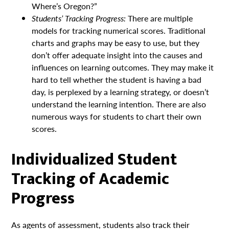
Where’s Oregon?”
Students’ Tracking Progress:
There are multiple
models for tracking numerical scores. Traditional
charts and graphs may be easy to use, but they
don’t offer adequate insight into the causes and
influences on learning outcomes. They may make it
hard to tell whether the student is having a bad
day, is perplexed by a learning strategy, or doesn’t
understand the learning intention. There are also
numerous ways for students to chart their own
scores.
Individualized Student
Tracking of Academic
Progress
As agents of assessment, students also track their