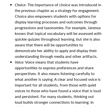
Choice:
The importance of choice was introduced in
the previous chapter as a strategy for engagement.
Choice also empowers students with options for
display learning processes and outcomes through
progressions and taxonomies. For example, Janessa
knows that topical vocabulary will be assessed with
quickie quizzes throughout learning, but she is also
aware that there will be opportunities to
demonstrate her ability to apply and display their
understanding through media and other artifacts.
Voice:
Voice means that students have
opportunities to express preferences and share
perspectives. It also means listening carefully to
what another is saying. A clear and focused voice is
important for all students, from those with quiet
voices to those who have found a voice that is loud
and persistent. For many students, thinking out
loud builds stronger connections to learning. In