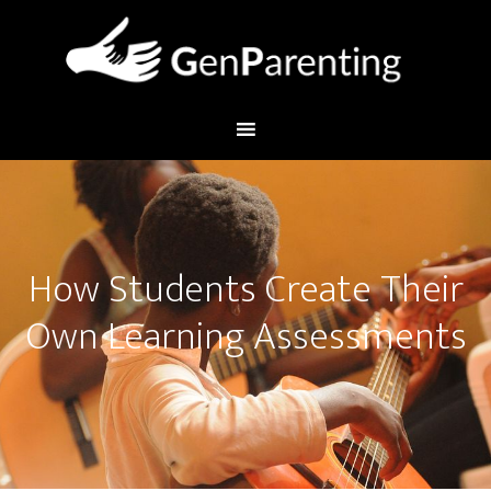
How Students Create Their
Own Learning Assessments