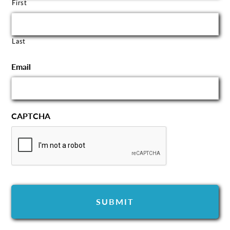
First
Last
Email
CAPTCHA