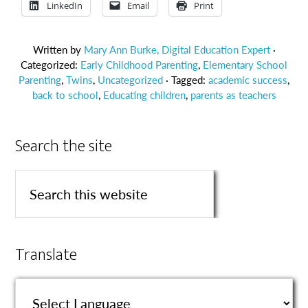
LinkedIn
Email
Print
Written by
Mary Ann Burke, Digital Education Expert
·
Categorized:
Early Childhood Parenting
,
Elementary School
Parenting
,
Twins
,
Uncategorized
· Tagged:
academic success
,
back to school
,
Educating children
,
parents as teachers
Search the site
Translate