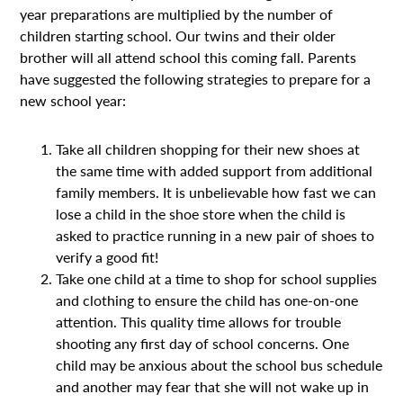
year preparations are multiplied by the number of
children starting school. Our twins and their older
brother will all attend school this coming fall. Parents
have suggested the following strategies to prepare for a
new school year:
Take all children shopping for their new shoes at
the same time with added support from additional
family members. It is unbelievable how fast we can
lose a child in the shoe store when the child is
asked to practice running in a new pair of shoes to
verify a good fit!
Take one child at a time to shop for school supplies
and clothing to ensure the child has one-on-one
attention. This quality time allows for trouble
shooting any first day of school concerns. One
child may be anxious about the school bus schedule
and another may fear that she will not wake up in