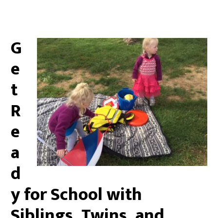
G
e
t
R
e
a
d
y for School with
Siblings, Twins, and