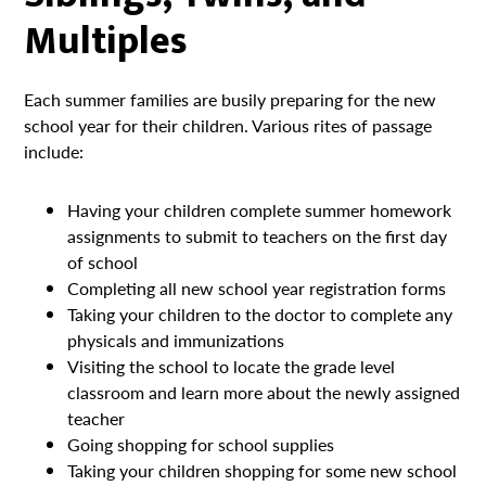
Multiples
Each summer families are busily preparing for the new
school year for their children. Various rites of passage
include:
Having your children complete summer homework
assignments to submit to teachers on the first day
of school
Completing all new school year registration forms
Taking your children to the doctor to complete any
physicals and immunizations
Visiting the school to locate the grade level
classroom and learn more about the newly assigned
teacher
Going shopping for school supplies
Taking your children shopping for some new school