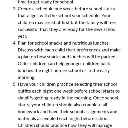
time to get ready for school.
Create a schedule one week before school starts
that aligns with the school year schedule. Your
children may resist at first but the family will feel
successful that they are ready for the new school
year.
Plan for school snacks and nutritious lunches.
Discuss with each child their preferences and make
a plan on how snacks and lunches will be packed.
Older children can help younger children pack
lunches the night before school or in the early
morning.
Have your children practice selecting their school
outfits each night one week before school starts to
simplify getting ready in the morning. Once school
starts, your children should also complete all
homework and have their school assignments and
materials assembled each night before school.
Children should practice how they will manage