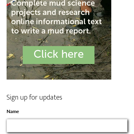
Sign up for updates
Name