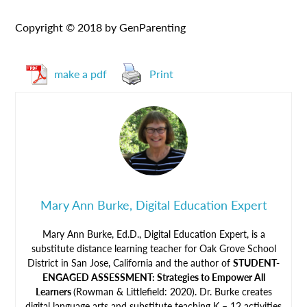
Copyright © 2018 by GenParenting
make a pdf
Print
Mary Ann Burke, Digital Education Expert
Mary Ann Burke, Ed.D., Digital Education Expert, is a
substitute distance learning teacher for Oak Grove School
District in San Jose, California and the author of
STUDENT-
ENGAGED ASSESSMENT: Strategies to Empower All
Learners
(Rowman & Littlefield: 2020). Dr. Burke creates
digital language arts and substitute teaching K – 12 activities