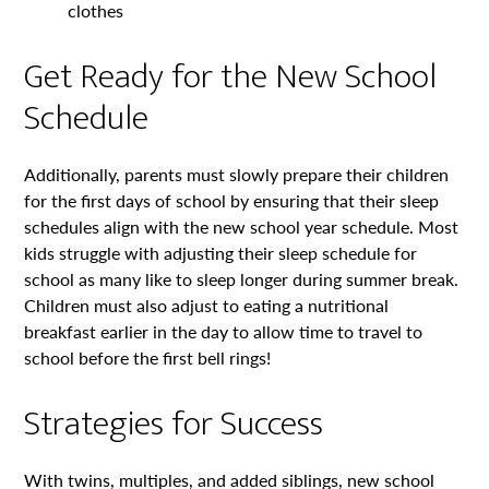
clothes
Get Ready for the New School
Schedule
Additionally, parents must slowly prepare their children
for the first days of school by ensuring that their sleep
schedules align with the new school year schedule. Most
kids struggle with adjusting their sleep schedule for
school as many like to sleep longer during summer break.
Children must also adjust to eating a nutritional
breakfast earlier in the day to allow time to travel to
school before the first bell rings!
Strategies for Success
With twins, multiples, and added siblings, new school