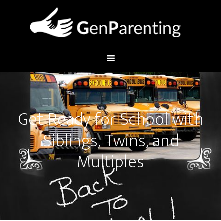
Get Ready for School with
Siblings, Twins, and
Multiples