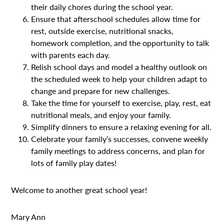
their daily chores during the school year.
Ensure that afterschool schedules allow time for
rest, outside exercise, nutritional snacks,
homework completion, and the opportunity to talk
with parents each day.
Relish school days and model a healthy outlook on
the scheduled week to help your children adapt to
change and prepare for new challenges.
Take the time for yourself to exercise, play, rest, eat
nutritional meals, and enjoy your family.
Simplify dinners to ensure a relaxing evening for all.
Celebrate your family’s successes, convene weekly
family meetings to address concerns, and plan for
lots of family play dates!
Welcome to another great school year!
Mary Ann