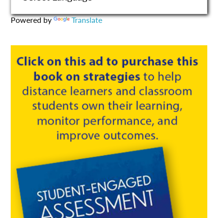
Powered by
Translate