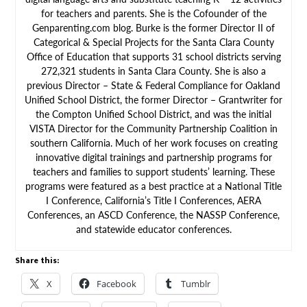
for teachers and parents. She is the Cofounder of the
Genparenting.com blog. Burke is the former Director II of
Categorical & Special Projects for the Santa Clara County
Office of Education that supports 31 school districts serving
272,321 students in Santa Clara County. She is also a
previous Director – State & Federal Compliance for Oakland
Unified School District, the former Director – Grantwriter for
the Compton Unified School District, and was the initial
VISTA Director for the Community Partnership Coalition in
southern California. Much of her work focuses on creating
innovative digital trainings and partnership programs for
teachers and families to support students’ learning. These
programs were featured as a best practice at a National Title
I Conference, California’s Title I Conferences, AERA
Conferences, an ASCD Conference, the NASSP Conference,
and statewide educator conferences.
Share this:
X
Facebook
Tumblr