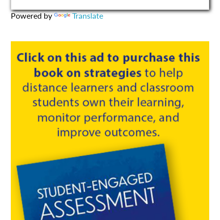
Powered by
Translate