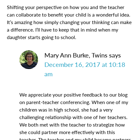
Shifting your perspective on how you and the teacher
can collaborate to benefit your child is a wonderful idea.
It’s amazing how simply changing your thinking can make
a difference. I’ll have to keep that in mind when my
daughter starts going to school.
Mary Ann Burke, Twins
says
December 16, 2017 at 10:18
am
We appreciate your positive feedback to our blog
on parent-teacher conferencing. When one of my
children was in high school, she had a very
challenging relationship with one of her teachers.
We both met with the teacher to strategize how
she could partner more effectively with this
teacher. The teacher and my child became partners