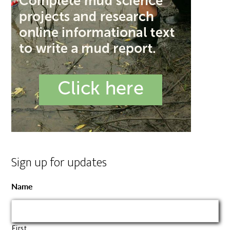
Sign up for updates
Name
First