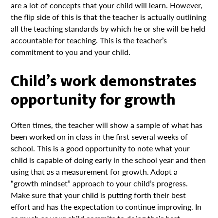
are a lot of concepts that your child will learn. However,
the flip side of this is that the teacher is actually outlining
all the teaching standards by which he or she will be held
accountable for teaching. This is the teacher’s
commitment to you and your child.
Child’s work demonstrates
opportunity for growth
Often times, the teacher will show a sample of what has
been worked on in class in the first several weeks of
school. This is a good opportunity to note what your
child is capable of doing early in the school year and then
using that as a measurement for growth. Adopt a
“growth mindset” approach to your child’s progress.
Make sure that your child is putting forth their best
effort and has the expectation to continue improving. In