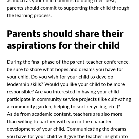
as much as your child commits to doing their best,
parents should commit to supporting their child through
the learning process.
Parents should share their
aspirations for their child
During the final phase of the parent-teacher conference,
be sure to share what hopes and dreams you have for
your child. Do you wish for your child to develop
leadership skills? Would you like your child to be more
responsible? Are you interested in having your child
participate in community service projects (like cultivating
a community garden, helping to sort recycling, etc.)?
Aside from academic content, teachers are also more
than willing to partner with you in the character
development of your child. Communicating the dreams
you have for your child will give the teacher insight into