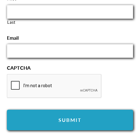
Last
Email
CAPTCHA