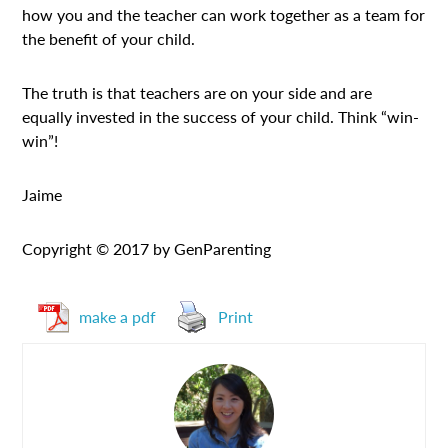
how you and the teacher can work together as a team for
the benefit of your child.
The truth is that teachers are on your side and are
equally invested in the success of your child. Think “win-
win”!
Jaime
Copyright © 2017 by GenParenting
make a pdf
Print