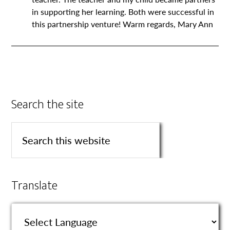
in supporting her learning. Both were successful in
this partnership venture! Warm regards, Mary Ann
Search the site
Translate