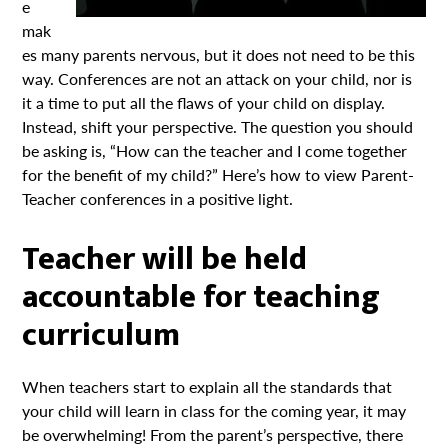
e
mak
es many parents nervous, but it does not need to be this
way. Conferences are not an attack on your child, nor is
it a time to put all the flaws of your child on display.
Instead, shift your perspective. The question you should
be asking is, “How can the teacher and I come together
for the benefit of my child?” Here’s how to view Parent-
Teacher conferences in a positive light.
Teacher will be held
accountable for teaching
curriculum
When teachers start to explain all the standards that
your child will learn in class for the coming year, it may
be overwhelming! From the parent’s perspective, there