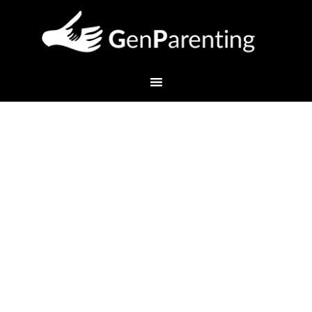
How to Get the Most Out
of a Parent-Teacher
Conference