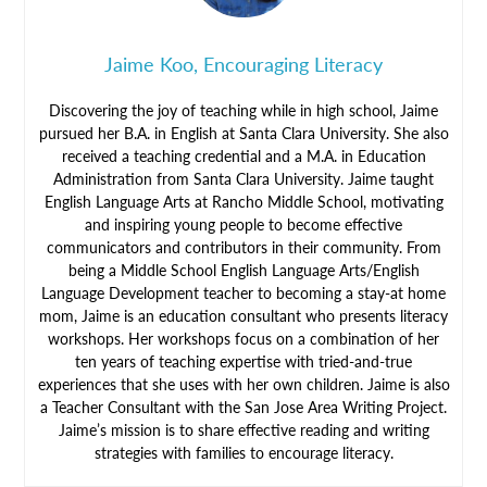
Jaime Koo, Encouraging Literacy
Discovering the joy of teaching while in high school, Jaime
pursued her B.A. in English at Santa Clara University. She also
received a teaching credential and a M.A. in Education
Administration from Santa Clara University. Jaime taught
English Language Arts at Rancho Middle School, motivating
and inspiring young people to become effective
communicators and contributors in their community. From
being a Middle School English Language Arts/English
Language Development teacher to becoming a stay-at home
mom, Jaime is an education consultant who presents literacy
workshops. Her workshops focus on a combination of her
ten years of teaching expertise with tried-and-true
experiences that she uses with her own children. Jaime is also
a Teacher Consultant with the San Jose Area Writing Project.
Jaime’s mission is to share effective reading and writing
strategies with families to encourage literacy.