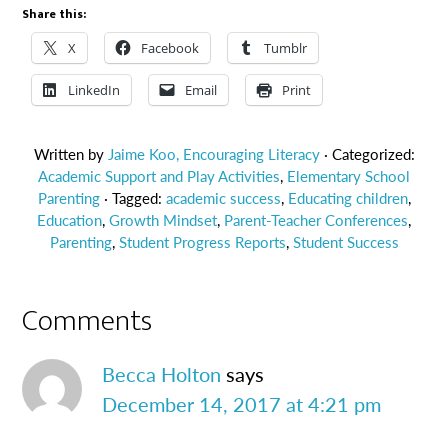
Share this:
X
Facebook
Tumblr
LinkedIn
Email
Print
Written by
Jaime Koo, Encouraging Literacy
· Categorized:
Academic Support and Play Activities
,
Elementary School
Parenting
· Tagged:
academic success
,
Educating children
,
Education
,
Growth Mindset
,
Parent-Teacher Conferences
,
Parenting
,
Student Progress Reports
,
Student Success
Comments
Becca Holton
says
December 14, 2017 at 4:21 pm