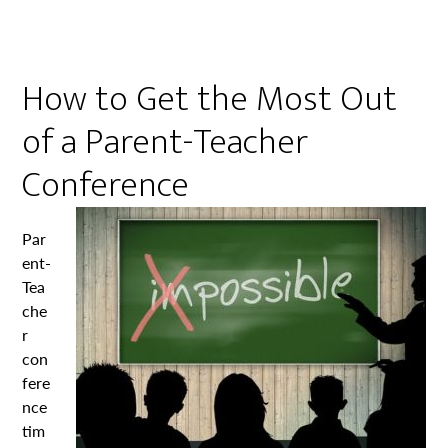
How to Get the Most Out
of a Parent-Teacher
Conference
Par
ent-
Tea
che
r
con
fere
nce
tim