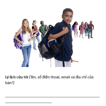
Lý lịch của tôi
(Tên, số điện thoại, email và địa chỉ của
bạn?)
_________________________________________________________
____________________________