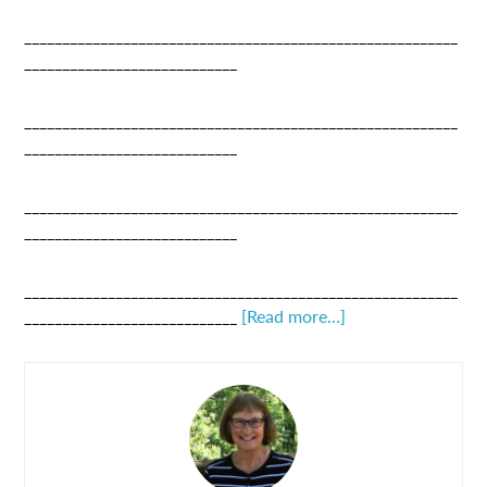
_________________________________________________________
____________________________
_________________________________________________________
____________________________
_________________________________________________________
____________________________
_________________________________________________________
____________________________
[Read more…]