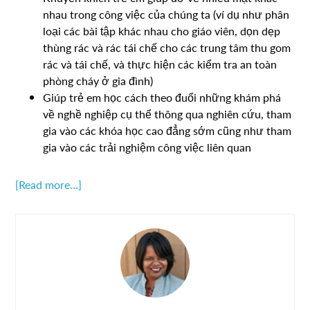
nhau trong công việc của chúng ta (ví dụ như phân
loại các bài tập khác nhau cho giáo viên, dọn dẹp
thùng rác và rác tái chế cho các trung tâm thu gom
rác và tái chế, và thực hiện các kiểm tra an toàn
phòng cháy ở gia đình)
Giúp trẻ em học cách theo đuổi những khám phá
về nghề nghiệp cụ thể thông qua nghiên cứu, tham
gia vào các khóa học cao đẳng sớm cũng như tham
gia vào các trải nghiệm công việc liên quan
[Read more…]