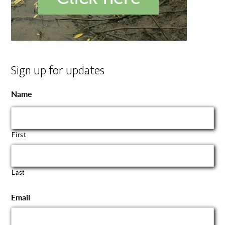
Sign up for updates
Name
First
Last
Email