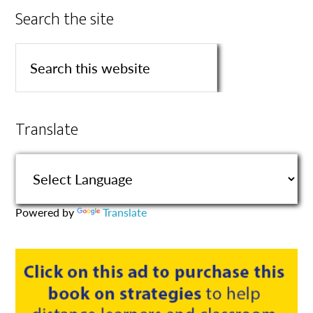
Search the site
Translate
Powered by
Translate