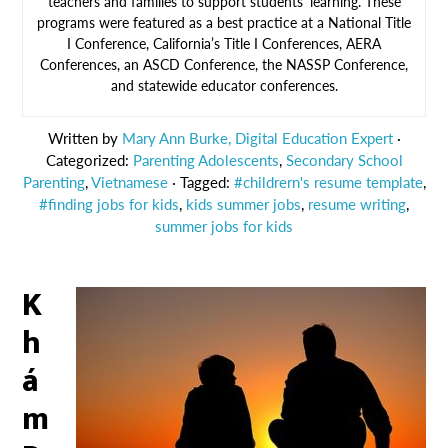
teachers and families to support students’ learning. These
programs were featured as a best practice at a National Title
I Conference, California’s Title I Conferences, AERA
Conferences, an ASCD Conference, the NASSP Conference,
and statewide educator conferences.
Written by
Mary Ann Burke, Digital Education Expert
·
Categorized:
Parenting Adolescents
,
Secondary School
Parenting
,
Vietnamese
· Tagged:
#childrern's resume template
,
#finding jobs for kids
,
kids summer jobs
,
resume writing
,
summer jobs for kids
K
h
á
m