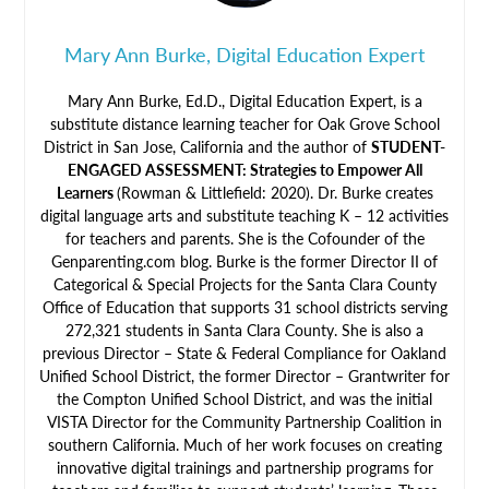
Mary Ann Burke, Digital Education Expert
Mary Ann Burke, Ed.D., Digital Education Expert, is a
substitute distance learning teacher for Oak Grove School
District in San Jose, California and the author of
STUDENT-
ENGAGED ASSESSMENT: Strategies to Empower All
Learners
(Rowman & Littlefield: 2020). Dr. Burke creates
digital language arts and substitute teaching K – 12 activities
for teachers and parents. She is the Cofounder of the
Genparenting.com blog. Burke is the former Director II of
Categorical & Special Projects for the Santa Clara County
Office of Education that supports 31 school districts serving
272,321 students in Santa Clara County. She is also a
previous Director – State & Federal Compliance for Oakland
Unified School District, the former Director – Grantwriter for
the Compton Unified School District, and was the initial
VISTA Director for the Community Partnership Coalition in
southern California. Much of her work focuses on creating
innovative digital trainings and partnership programs for