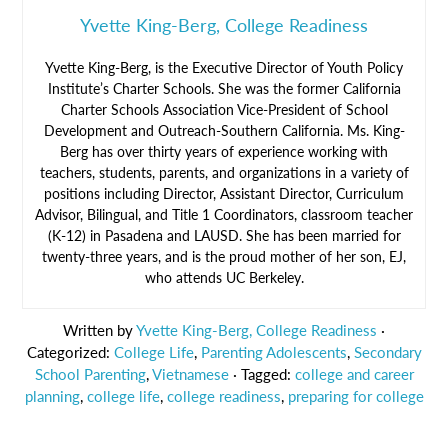
Yvette King-Berg, College Readiness
Yvette King-Berg, is the Executive Director of Youth Policy
Institute’s Charter Schools. She was the former California
Charter Schools Association Vice-President of School
Development and Outreach-Southern California. Ms. King-
Berg has over thirty years of experience working with
teachers, students, parents, and organizations in a variety of
positions including Director, Assistant Director, Curriculum
Advisor, Bilingual, and Title 1 Coordinators, classroom teacher
(K-12) in Pasadena and LAUSD. She has been married for
twenty-three years, and is the proud mother of her son, EJ,
who attends UC Berkeley.
Written by
Yvette King-Berg, College Readiness
·
Categorized:
College Life
,
Parenting Adolescents
,
Secondary
School Parenting
,
Vietnamese
· Tagged:
college and career
planning
,
college life
,
college readiness
,
preparing for college