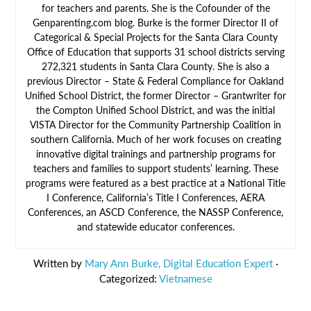
for teachers and parents. She is the Cofounder of the
Genparenting.com blog. Burke is the former Director II of
Categorical & Special Projects for the Santa Clara County
Office of Education that supports 31 school districts serving
272,321 students in Santa Clara County. She is also a
previous Director – State & Federal Compliance for Oakland
Unified School District, the former Director – Grantwriter for
the Compton Unified School District, and was the initial
VISTA Director for the Community Partnership Coalition in
southern California. Much of her work focuses on creating
innovative digital trainings and partnership programs for
teachers and families to support students’ learning. These
programs were featured as a best practice at a National Title
I Conference, California’s Title I Conferences, AERA
Conferences, an ASCD Conference, the NASSP Conference,
and statewide educator conferences.
Written by
Mary Ann Burke, Digital Education Expert
·
Categorized:
Vietnamese