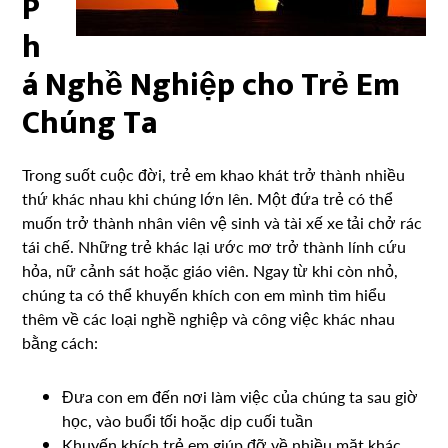
P
h
á Nghề Nghiệp cho Trẻ Em
Chúng Ta
Trong suốt cuộc đời, trẻ em khao khát trở thành nhiều
thứ khác nhau khi chúng lớn lên. Một đứa trẻ có thể
muốn trở thành nhân viên vệ sinh và tài xế xe tải chở rác
tái chế. Những trẻ khác lại ước mơ trở thành lính cứu
hỏa, nữ cảnh sát hoặc giáo viên. Ngay từ khi còn nhỏ,
chúng ta có thể khuyến khích con em mình tìm hiểu
thêm về các loại nghề nghiệp và công việc khác nhau
bằng cách:
Đưa con em đến nơi làm việc của chúng ta sau giờ
học, vào buổi tối hoặc dịp cuối tuần
Khuyến khích trẻ em giúp đỡ về nhiều mặt khác