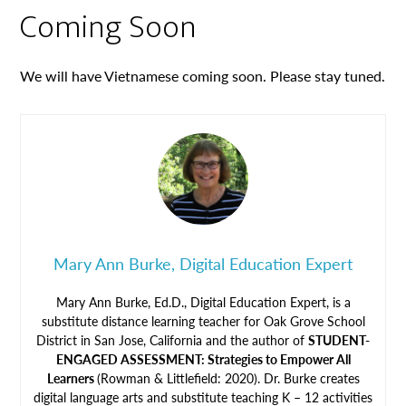
Coming Soon
We will have Vietnamese coming soon. Please stay tuned.
Mary Ann Burke, Digital Education Expert
Mary Ann Burke, Ed.D., Digital Education Expert, is a
substitute distance learning teacher for Oak Grove School
District in San Jose, California and the author of
STUDENT-
ENGAGED ASSESSMENT: Strategies to Empower All
Learners
(Rowman & Littlefield: 2020). Dr. Burke creates
digital language arts and substitute teaching K – 12 activities