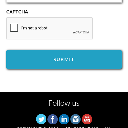
CAPTCHA
Follow us