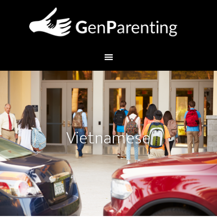
Vietnamese