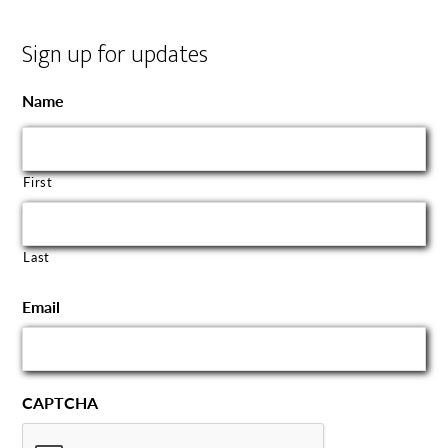
Sign up for updates
Name
First
Last
Email
CAPTCHA