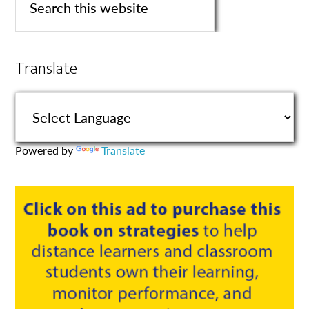
Translate
Powered by
Translate