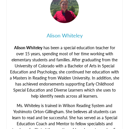
Alison Whiteley
Alison Whiteley
has been a special education teacher for
over 15 years, spending most of her time working with
elementary students and families. After graduating from the
University of Colorado with a Bachelor of Arts in Special
Education and Psychology, she continued her education with
a Masters in Reading from Walden University. In addition, she
has achieved endorsements supporting Early Childhood
Special Education and Diverse Learners which she uses to
help identify needs across all learners.
Ms. Whiteley is trained in Wilson Reading System and
Yoshimoto Orton-Gillingham. She believes all students can
learn to read and be successful. She has served as a Special
Education Coach and Mentor to fellow specialists and