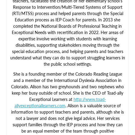
teachers, facilitated the creation of her elementary school’s
Response to Intervention/Multi-Tiered Systems of Support
(RTI/MTSS) process and helped parents through the Special
Education process as IEP Coach for parents. In 2013 she
completed the National Boards of Professional Teaching in
Exceptional Needs with recertification in 2022. Her areas of
expertise involve working with students with learning
disabilities, supporting stakeholders moving through the
special education process, and helping parents and teachers
understand what they can do to support struggling learners in
the public school settings.
She is a founding member of the Colorado Reading League
and a member of the International Dyslexia Association in
Colorado. Alison has two greyhounds and two nephews who
keep her busy outside of school. She is the CEO of Toad-ally
Exceptional Learners at
http://www.toad-
allyexceptionallearners.com
. Alison is a valuable source of
information to support teachers and parents, although she is
not a lawyer and does not give legal advice. Her services
support families through the IEP process and how they can
be an equal member of the team through positive