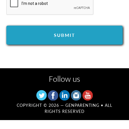
Follow us
COPYRIGHT © 2026 —
GENPARENTING
• ALL
RIGHTS RESERVED