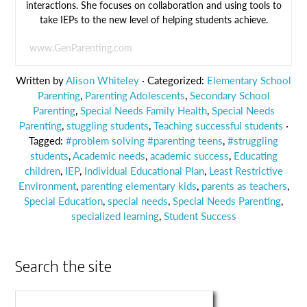
interactions. She focuses on collaboration and using tools to
take IEPs to the new level of helping students achieve.
www.GenParenting.com
Written by
Alison Whiteley
· Categorized:
Elementary School
Parenting
,
Parenting Adolescents
,
Secondary School
Parenting
,
Special Needs Family Health
,
Special Needs
Parenting
,
stuggling students
,
Teaching successful students
·
Tagged:
#problem solving #parenting teens
,
#struggling
students
,
Academic needs
,
academic success
,
Educating
children
,
IEP
,
Individual Educational Plan
,
Least Restrictive
Environment
,
parenting elementary kids
,
parents as teachers
,
Special Education
,
special needs
,
Special Needs Parenting
,
specialized learning
,
Student Success
Search the site