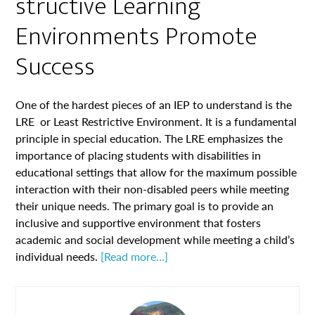
structive Learning
Environments Promote
Success
One of the hardest pieces of an IEP to understand is the
LRE or Least Restrictive Environment. It is a fundamental
principle in special education. The LRE emphasizes the
importance of placing students with disabilities in
educational settings that allow for the maximum possible
interaction with their non-disabled peers while meeting
their unique needs. The primary goal is to provide an
inclusive and supportive environment that fosters
academic and social development while meeting a child’s
individual needs.
[Read more…]