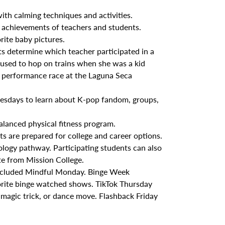
th calming techniques and activities.
achievements of teachers and students.
ite baby pictures.
s determine which teacher participated in a
r used to hop on trains when she was a kid
a performance race at the Laguna Seca
esdays to learn about K-pop fandom, groups,
alanced physical fitness program.
s are prepared for college and career options.
ology pathway. Participating students can also
te from Mission College.
 included Mindful Monday. Binge Week
orite binge watched shows. TikTok Thursday
 magic trick, or dance move. Flashback Friday