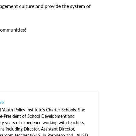
ngagement culture and provide the system of
communities!
ss
f Youth Policy Institute’s Charter Schools. She
ice-President of School Development and
ty years of experience working with teachers,
ns including Director, Assistant Director,
 classroom teacher (K-12) in Pasadena and LAUSD.