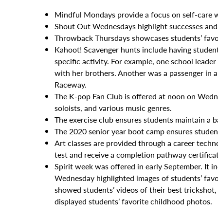
Mindful Mondays provide a focus on self-care wi
Shout Out Wednesdays highlight successes and 
Throwback Thursdays showcases students’ favor
Kahoot! Scavenger hunts include having student
specific activity. For example, one school leade
with her brothers. Another was a passenger in 
Raceway.
The K-pop Fan Club is offered at noon on Wedn
soloists, and various music genres.
The exercise club ensures students maintain a b
The 2020 senior year boot camp ensures student
Art classes are provided through a career techn
test and receive a completion pathway certifica
Spirit week was offered in early September. It
Wednesday highlighted images of students’ fav
showed students’ videos of their best trickshot,
displayed students’ favorite childhood photos.