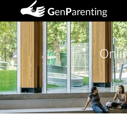
Onlin