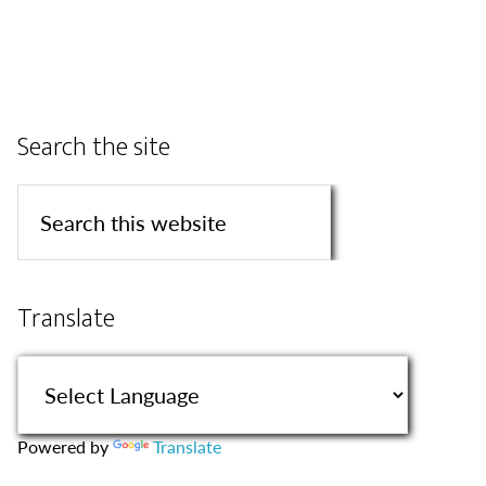
Search the site
Translate
Powered by
Translate