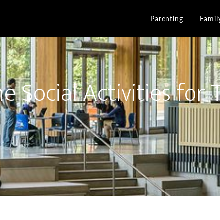
Parenting
Famil
e Social Activities for