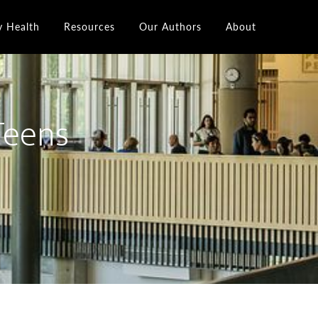
y Health
Resources
Our Authors
About
 Teens