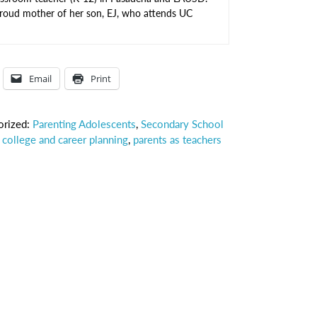
proud mother of her son, EJ, who attends UC
Email
Print
orized:
Parenting Adolescents
,
Secondary School
,
college and career planning
,
parents as teachers