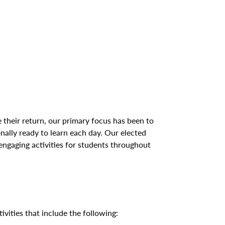
 their return, our primary focus has been to
onally ready to learn each day. Our elected
 engaging activities for students throughout
vities that include the following: