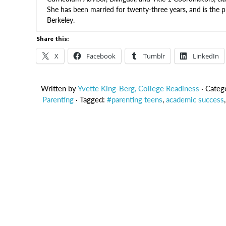
She has been married for twenty-three years, and is the 
Berkeley.
Share this:
X
Facebook
Tumblr
LinkedIn
Written by
Yvette King-Berg, College Readiness
· Categ
Parenting
· Tagged:
#parenting teens
,
academic success