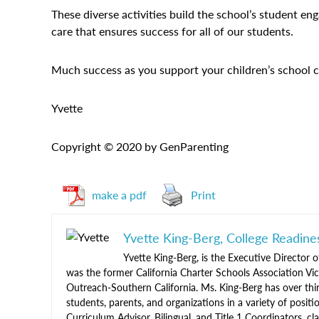
These diverse activities build the school’s student e
care that ensures success for all of our students.
Much success as you support your children’s school 
Yvette
Copyright © 2020 by GenParenting
make a pdf
Print
Yvette King-Berg, College Readine
Yvette King-Berg, is the Executive Director o
was the former California Charter Schools Association V
Outreach-Southern California. Ms. King-Berg has over thir
students, parents, and organizations in a variety of positio
Curriculum Advisor, Bilingual, and Title 1 Coordinators,