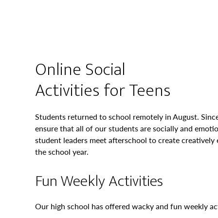
Online Social
Activities for Teens
Students returned to school remotely in August. Since
ensure that all of our students are socially and emoti
student leaders meet afterschool to create creatively
the school year.
Fun Weekly Activities
Our high school has offered wacky and fun weekly acti