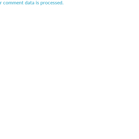
r comment data is processed.