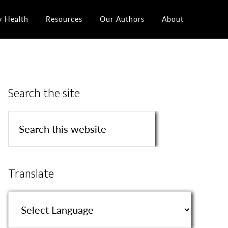
y Health
Resources
Our Authors
About
Search the site
Translate