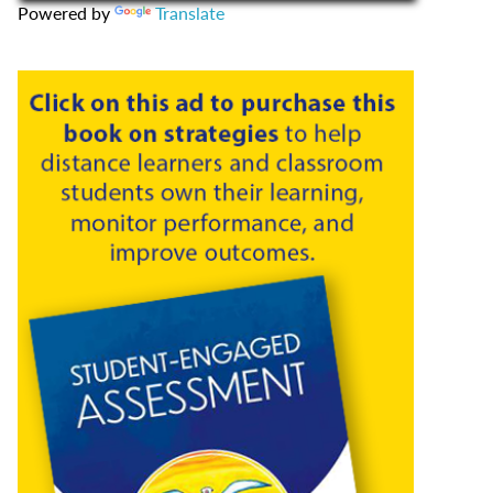
Powered by
Translate