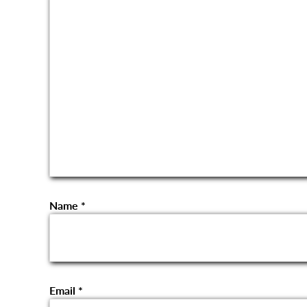
Name
*
Email
*