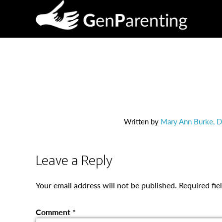
Written by
Mary Ann Burke, Di
Leave a Reply
Your email address will not be published.
Required fi
Comment
*