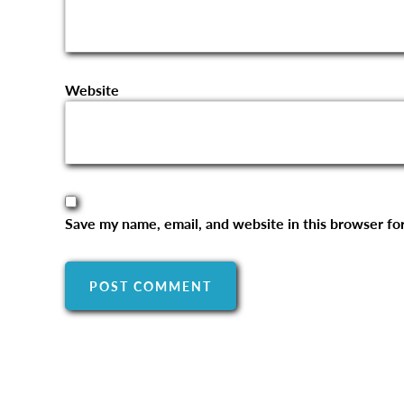
Website
Save my name, email, and website in this browser fo