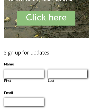
Sign up for updates
Name
First
Last
Email