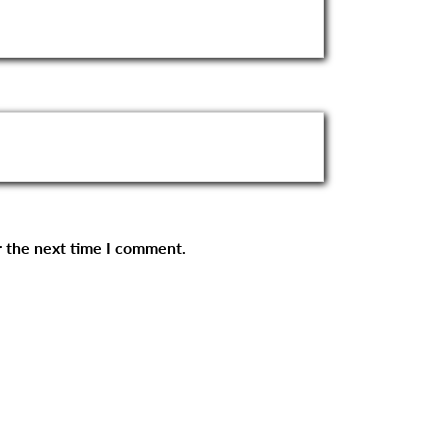
r the next time I comment.