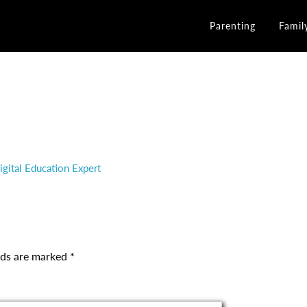
Parenting
Famil
gital Education Expert
elds are marked
*