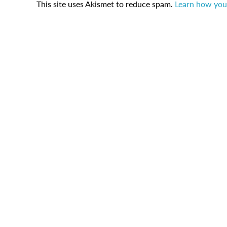
This site uses Akismet to reduce spam.
Learn how you