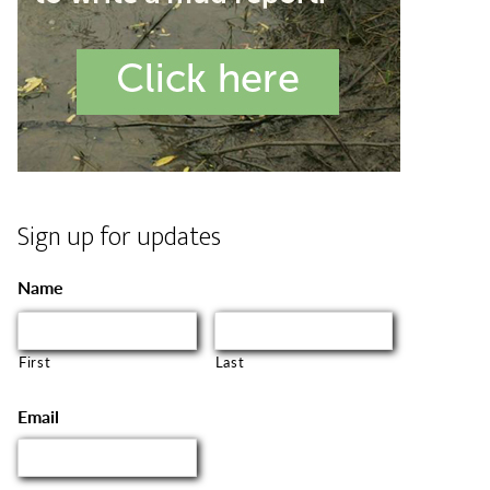
Sign up for updates
Name
First
Last
Email