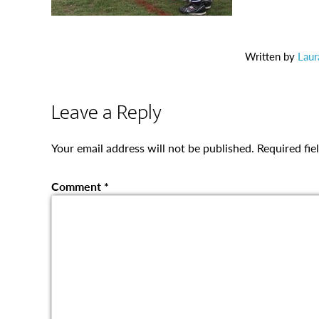
Written by
Laur
Leave a Reply
Your email address will not be published.
Required fi
Comment
*