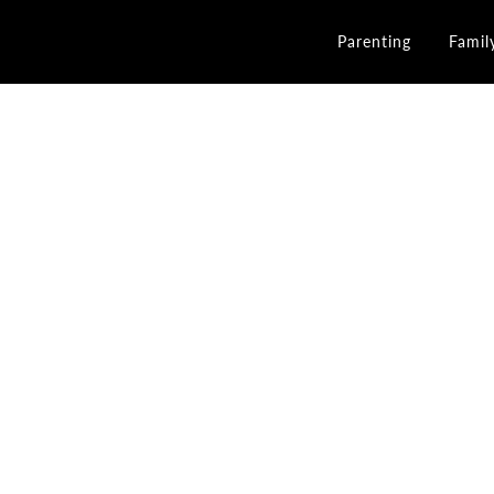
Parenting
Famil