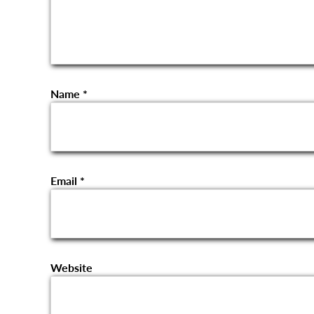
Name
*
Email
*
Website