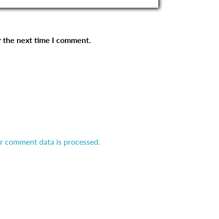
r the next time I comment.
r comment data is processed.