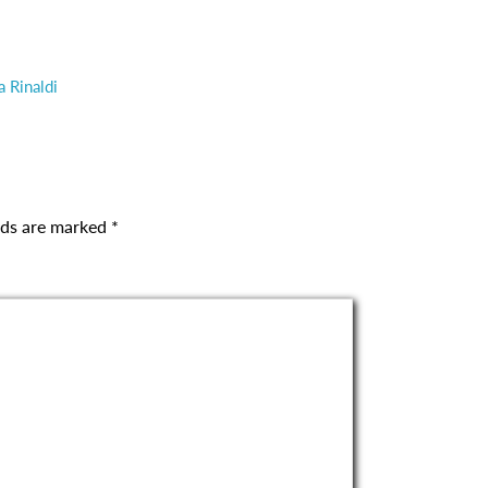
a Rinaldi
elds are marked
*