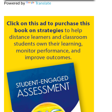
Powered by
Translate