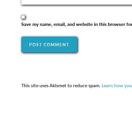
Save my name, email, and website in this browser fo
This site uses Akismet to reduce spam.
Learn how you