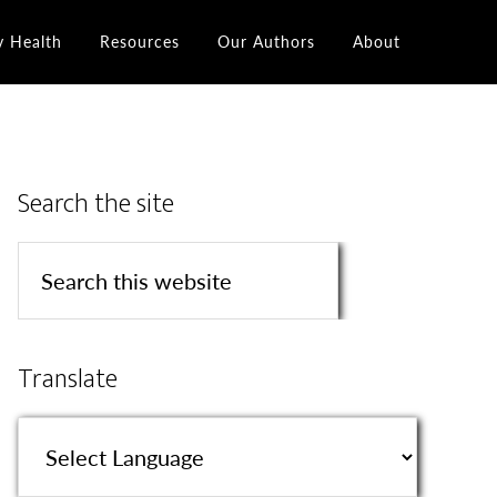
y Health
Resources
Our Authors
About
Search the site
Translate