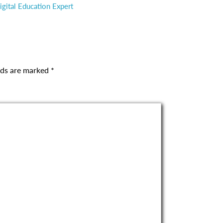
gital Education Expert
elds are marked
*