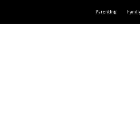
Parenting
Famil