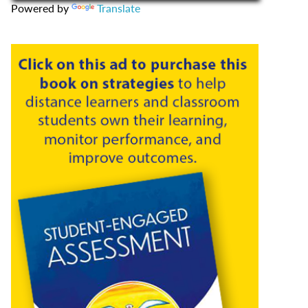
Powered by
Translate