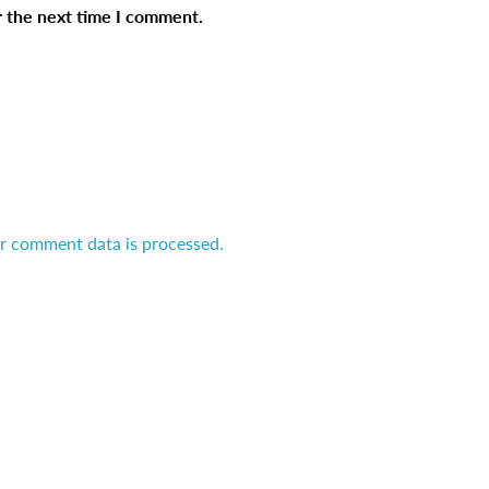
r the next time I comment.
r comment data is processed.