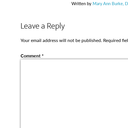
Written by
Mary Ann Burke, Di
Leave a Reply
Your email address will not be published.
Required fi
Comment
*