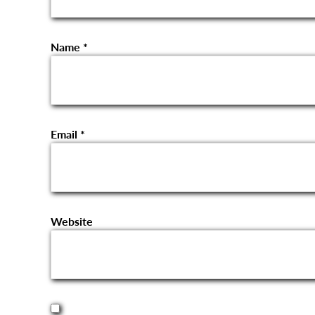
Name
*
Email
*
Website