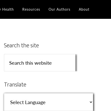
y Health
Resources
Our Authors
About
Search the site
Translate