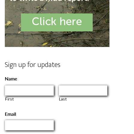
Sign up for updates
Name
First
Last
Email