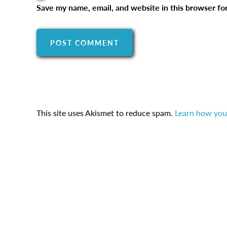
Save my name, email, and website in this browser fo
This site uses Akismet to reduce spam.
Learn how you