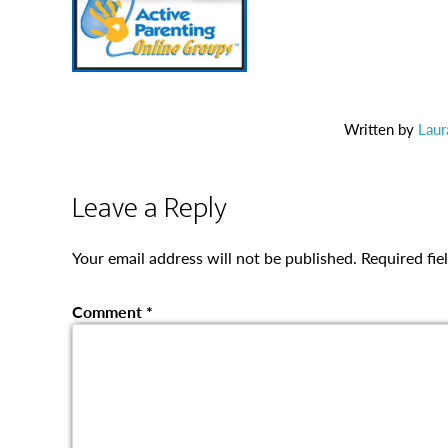
Written by
Laur
Leave a Reply
Your email address will not be published.
Required fi
Comment
*