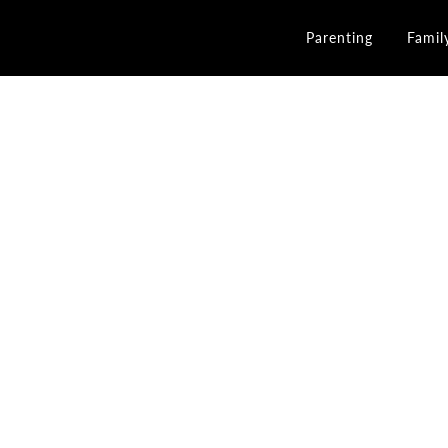
Parenting
Famil