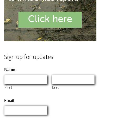
Sign up for updates
Name
First
Last
Email