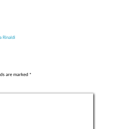
a Rinaldi
elds are marked
*