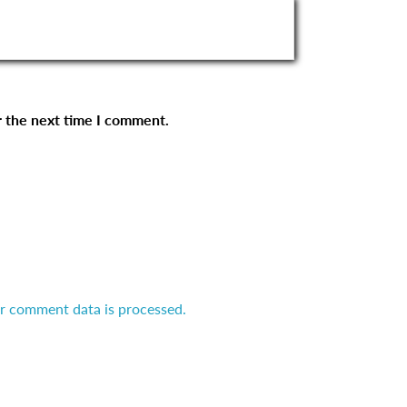
r the next time I comment.
r comment data is processed.