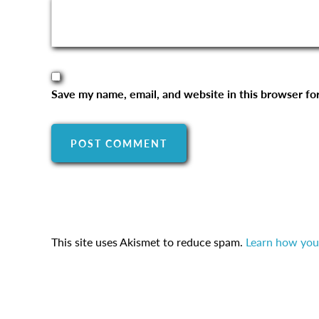
Save my name, email, and website in this browser fo
This site uses Akismet to reduce spam.
Learn how you