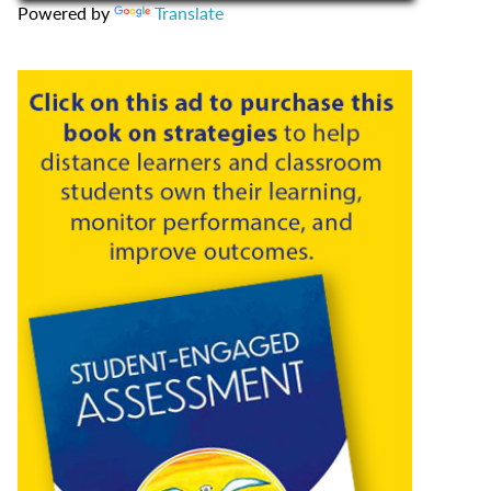
Powered by
Translate