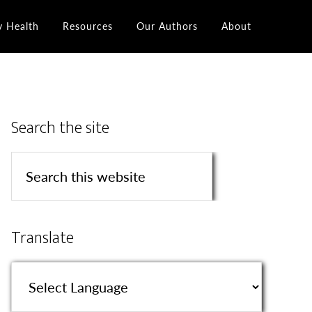
y Health
Resources
Our Authors
About
Search the site
Translate