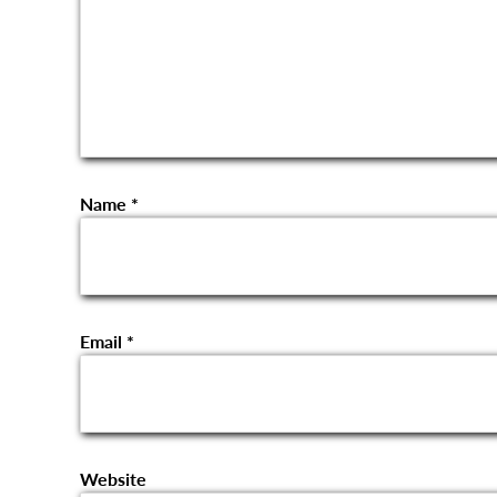
Name
*
Email
*
Website