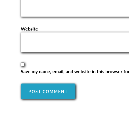
Website
Save my name, email, and website in this browser fo