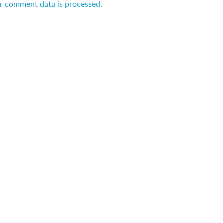
r comment data is processed.