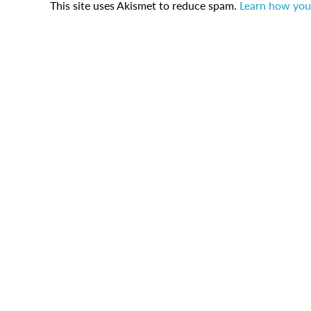
This site uses Akismet to reduce spam.
Learn how you