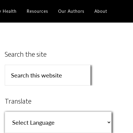
y Health
Resources
Our Authors
About
Search the site
Translate