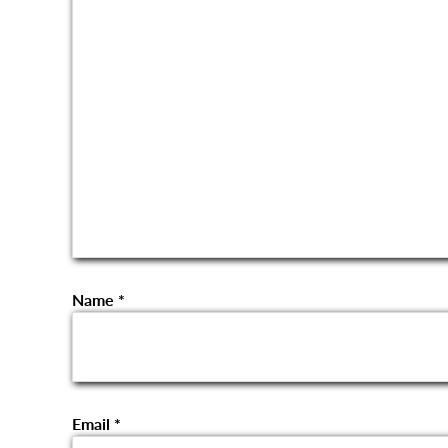
Name
*
Email
*