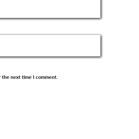
r the next time I comment.