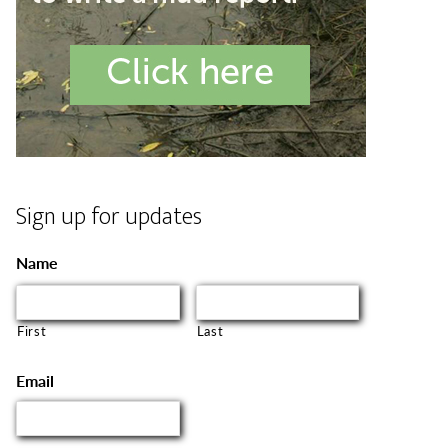
Sign up for updates
Name
First
Last
Email