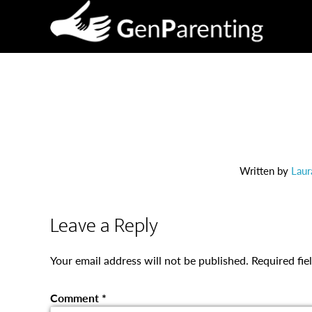
Written by
Laur
Leave a Reply
Your email address will not be published.
Required fi
Comment
*