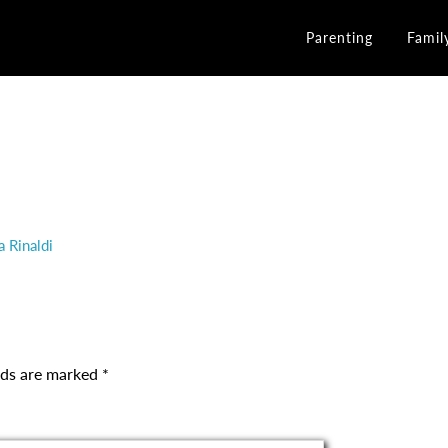
Parenting
Famil
a Rinaldi
elds are marked
*