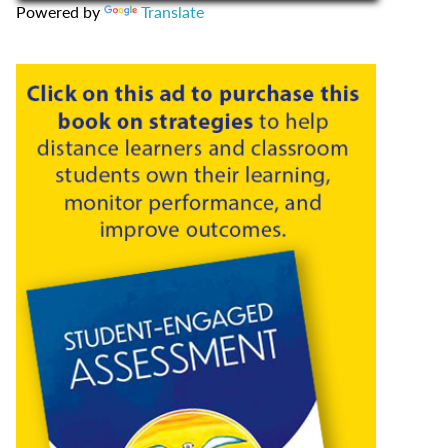
Powered by
Translate