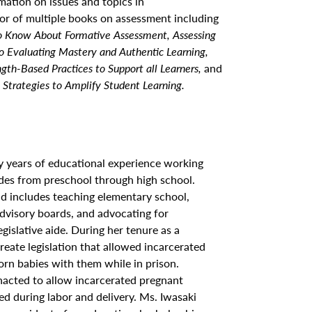
rmation on issues and topics in
or of multiple books on assessment including
o Know About Formative Assessment, Assessing
to Evaluating Mastery and Authentic Learning,
gth-Based Practices to Support all Learners,
and
 Strategies to Amplify Student Learning.
ty years of educational experience working
ades from preschool through high school.
d includes teaching elementary school,
advisory boards, and advocating for
legislative aide. During her tenure as a
create legislation that allowed incarcerated
rn babies with them while in prison.
enacted to allow incarcerated pregnant
d during labor and delivery. Ms. Iwasaki