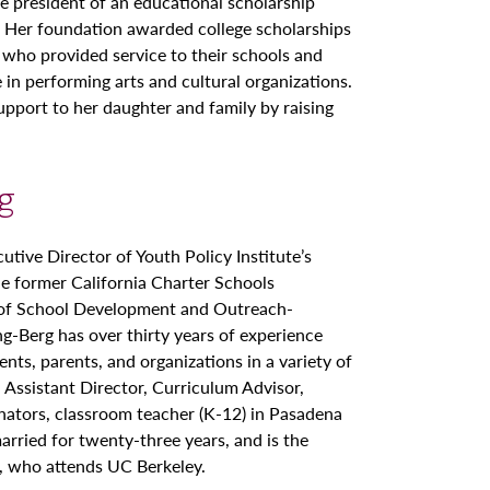
he president of an educational scholarship
s. Her foundation awarded college scholarships
 who provided service to their schools and
 in performing arts and cultural organizations.
upport to her daughter and family by raising
rg
cutive Director of Youth Policy Institute’s
e former California Charter Schools
 of School Development and Outreach-
ng-Berg has over thirty years of experience
nts, parents, and organizations in a variety of
, Assistant Director, Curriculum Advisor,
inators, classroom teacher (K-12) in Pasadena
ried for twenty-three years, and is the
, who attends UC Berkeley.