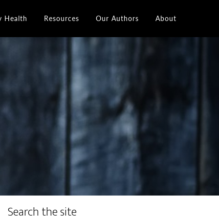
y Health
Resources
Our Authors
About
Search the site