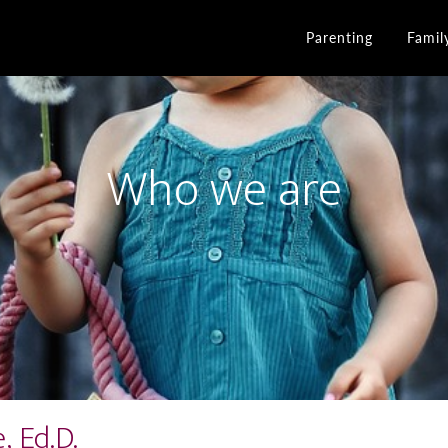
Parenting
Famil
Who we are
 Ed.D.