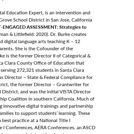
tal Education Expert, is an intervention and
rove School District in San Jose, California
-ENGAGED ASSESSMENT: Strategies to
an & Littlefield: 2020). Dr. Burke creates
d digital language arts teaching K – 12
parents. She is the Cofounder of the
e is the former Director II of Categorical &
nta Clara County Office of Education that
s serving 272,321 students in Santa Clara
ous Director – State & Federal Compliance for
rict, the former Director – Grantwriter for
District, and was the initial VISTA Director
ip Coalition in southern California. Much of
 innovative digital trainings and partnership
milies to support students’ learning. These
best practice at a National Title I
tle I Conferences, AERA Conferences, an ASCD