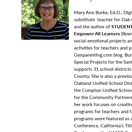
Mary Ann Burke, Ed.D., Digi
substitute teacher for Oak G
and the author of
STUDENT
Empower All Learners
(Rowm
social-emotional projects an
activities for teachers and 
Genparenting.com blog. Burk
Special Projects for the Sa
supports 31 school district
County. She is also a previ
Oakland Unified School Dist
the Compton Unified School 
for the Community Partnersh
her work focuses on creating
programs for teachers and fa
programs were featured as a 
Conference, California’s Ti