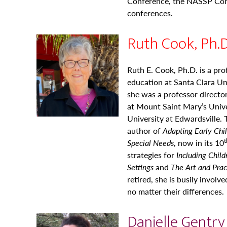
Conference, the NASSP Con
conferences.
Ruth Cook, Ph.D
Ruth E. Cook, Ph.D. is a pro
education at Santa Clara Uni
she was a professor directo
at Mount Saint Mary’s Univer
University at Edwardsville.
author of
Adapting Early
Chi
t
Special Needs
, now in its 10
strategies for
Including
Child
Settings
and
The Art and Prac
retired, she is busily involv
no matter their differences.
Danielle Gentry