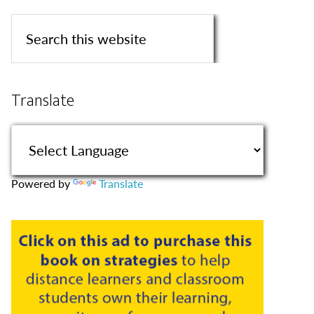
Translate
Powered by
Translate