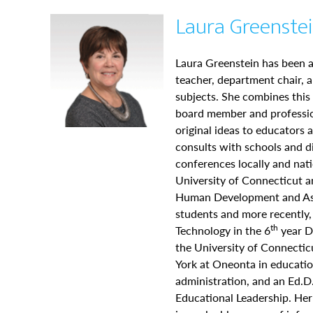
Laura Greenstei
Laura Greenstein has been a
teacher, department chair, a
subjects. She combines this
board member and profession
original ideas to educators 
consults with schools and d
conferences locally and nati
University of Connecticut 
Human Development and Ass
students and more recently,
th
Technology in the 6
year Di
the University of Connectic
York at Oneonta in educatio
administration, and an Ed.D
Educational Leadership. He