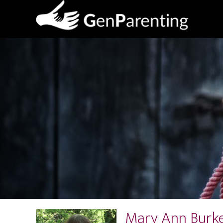
Mary Ann Burke,