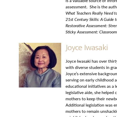
is a valuable source of info
assessment. She is the auth
What Teachers Really Need t
21st Century Skills: A Guide 
Restorative Assessment: Stren
Sticky Assessment: Classroom
Joyce Iwasaki
Joyce Iwasaki has over thir
with diverse students in gr
Joyce’s extensive backgroun
serving on early childhood 
educational initiatives as a 
legislative aide, she helped 
mothers to keep their newbo
Additional legislation was 
mothers to remain unshackle