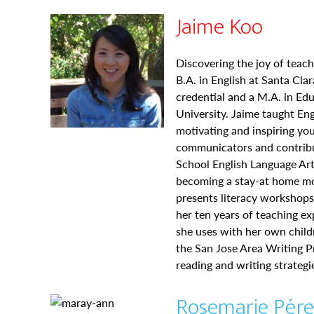
Jaime Koo
Discovering the joy of teach
B.A. in English at Santa Cla
credential and a M.A. in Ed
University. Jaime taught En
motivating and inspiring yo
communicators and contribu
School English Language Ar
becoming a stay-at home mo
presents literacy workshop
her ten years of teaching ex
she uses with her own child
the San Jose Area Writing Pr
reading and writing strategi
Rosemarie Pér