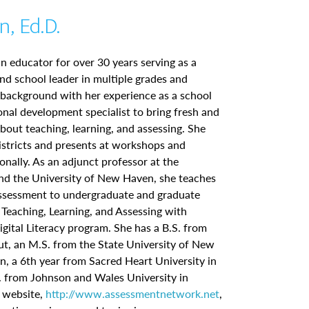
n, Ed.D.
n educator for over 30 years serving as a
nd school leader in multiple grades and
 background with her experience as a school
al development specialist to bring fresh and
about teaching, learning, and assessing. She
istricts and presents at workshops and
onally. As an adjunct professor at the
and the University of New Haven, she teaches
essment to undergraduate and graduate
 Teaching, Learning, and Assessing with
gital Literacy program. She has a B.S. from
ut, an M.S. from the State University of New
n, a 6th year from Sacred Heart University in
. from Johnson and Wales University in
r website,
http://www.assessmentnetwork.net
,