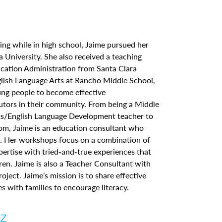
ing while in high school, Jaime pursued her
ra University. She also received a teaching
ucation Administration from Santa Clara
glish Language Arts at Rancho Middle School,
ung people to become effective
tors in their community. From being a Middle
ts/English Language Development teacher to
m, Jaime is an education consultant who
s. Her workshops focus on a combination of
pertise with tried-and-true experiences that
ren. Jaime is also a Teacher Consultant with
oject. Jaime’s mission is to share effective
es with families to encourage literacy.
ez