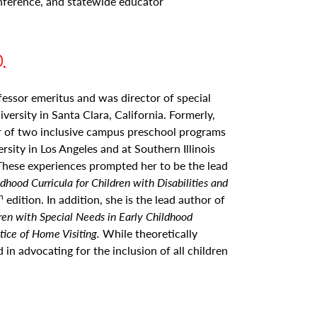
ference, and statewide educator
.
fessor emeritus and was director of special
versity in Santa Clara, California. Formerly,
r of two inclusive campus preschool programs
sity in Los Angeles and at Southern Illinois
 These experiences prompted her to be the lead
ldhood Curricula for Children with Disabilities and
h
edition. In addition, she is the lead author of
ren with Special Needs in Early Childhood
tice of Home Visiting.
While theoretically
ed in advocating for the inclusion of all children