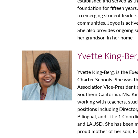
established and served as t
foundation for fifteen year
to emerging student leaders
communities. Joyce is active
She also provides ongoing s
her grandson in her home.
Yvette King-Be
Yvette King-Berg, is the Exe
Charter Schools. She was th
Association Vice-President
Southern California. Ms. Ki
working with teachers, stude
positions including Director
Bilingual, and Title 1 Coord
and LAUSD. She has been mar
proud mother of her son, EJ