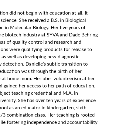
ation did not begin with education at all. It
 science. She received a B.S. in Biological
n in Molecular Biology. Her five years of
the biotech industry at SYVA and Dade Behring
eas of quality control and research and
ons were qualifying products for release to
t as well as developing new diagnostic
detection. Danielle’s subtle transition to
 education was through the birth of her
y at home mom. Her uber volunteerism at her
l gained her access to her path of education.
bject teaching credential and M.A. in
versity. She has over ten years of experience
ol as an educator in kindergarten, sixth
2/3 combination class. Her teaching is rooted
hile fostering independence and accountability