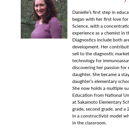
Danielle’s first step in educ
began with her first love for
Science, with a concentratio
experience as a chemist in 
Diagnostics include both ar
development. Her contributi
sell to the diagnostic marke
technology for immunoassay 
discovering her passion for
daughter. She became a sta
daughter’s elementary schoo
She now holds a multiple su
Education from National Uni
at Sakamoto Elementary Scho
grade, second grade, and a 
in a constructivist model w
in the classroom.