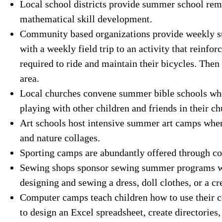
Local school districts provide summer school rem
mathematical skill development.
Community based organizations provide weekly s
with a weekly field trip to an activity that reinfo
required to ride and maintain their bicycles. Then
area.
Local churches convene summer bible schools wher
playing with other children and friends in their 
Art schools host intensive summer art camps where
and nature collages.
Sporting camps are abundantly offered through c
Sewing shops sponsor sewing summer programs wh
designing and sewing a dress, doll clothes, or a cr
Computer camps teach children how to use their c
to design an Excel spreadsheet, create directories,