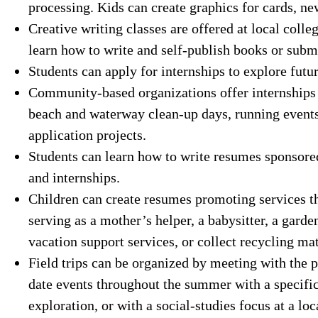
processing. Kids can create graphics for cards, new
Creative writing classes are offered at local coll
learn how to write and self-publish books or submi
Students can apply for internships to explore futur
Community-based organizations offer internships 
beach and waterway clean-up days, running events
application projects.
Students can learn how to write resumes sponsored
and internships.
Children can create resumes promoting services th
serving as a mother’s helper, a babysitter, a gard
vacation support services, or collect recycling mat
Field trips can be organized by meeting with the p
date events throughout the summer with a specific 
exploration, or with a social-studies focus at a l