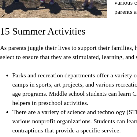
various 
parents 
15 Summer Activities
As parents juggle their lives to support their families,
select to ensure that they are stimulated, learning, and 
Parks and recreation departments offer a variety o
camps in sports, art projects, and various recreati
age programs. Middle school students can learn CP
helpers in preschool activities.
There are a variety of science and technology (
various nonprofit organizations. Students can lear
contraptions that provide a specific service.