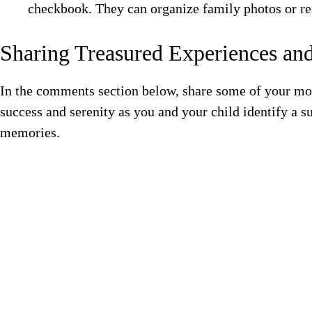
checkbook. They can organize family photos or res
Sharing Treasured Experiences a
In the comments section below, share some of your mo
success and serenity as you and your child identify a 
memories.