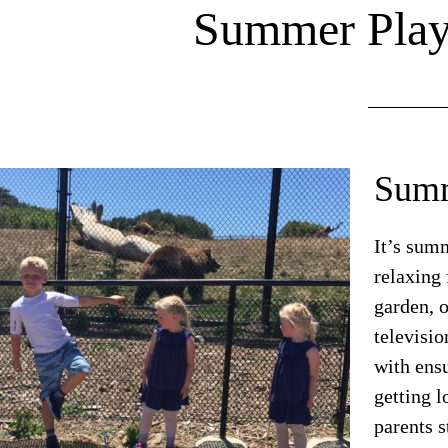
Summer Play 
Summ
It’s sum
relaxing 
garden, 
televisi
with ensu
getting 
parents s