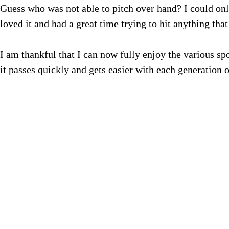
Guess who was not able to pitch over hand? I could onl
loved it and had a great time trying to hit anything that
I am thankful that I can now fully enjoy the various sp
it passes quickly and gets easier with each generation