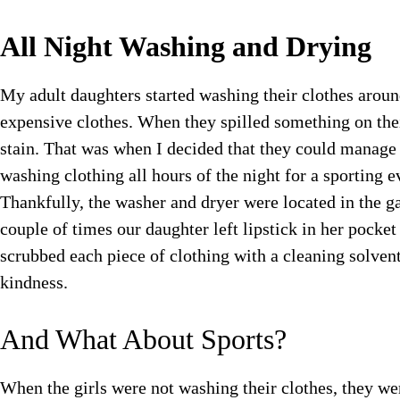
All Night Washing and Drying
My adult daughters started washing their clothes arou
expensive clothes. When they spilled something on the
stain. That was when I decided that they could manage
washing clothing all hours of the night for a sporting 
Thankfully, the washer and dryer were located in the g
couple of times our daughter left lipstick in her pock
scrubbed each piece of clothing with a cleaning solvent
kindness.
And What About Sports?
When the girls were not washing their clothes, they wer