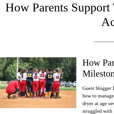
How Parents Support 
Ac
How Pare
Mileston
Guest blogger P
how to manage 
dryer at age se
struggled with 