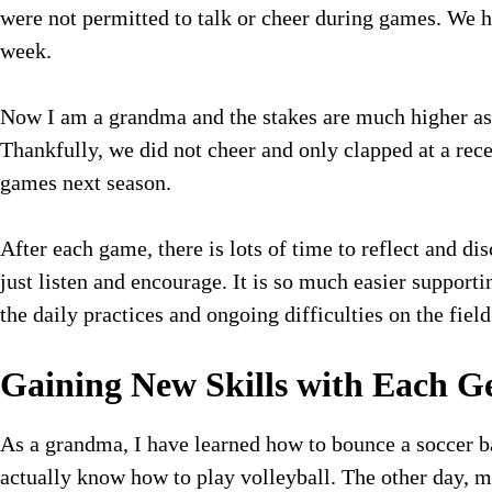
were not permitted to talk or cheer during games. We h
week.
Now I am a grandma and the stakes are much higher as 
Thankfully, we did not cheer and only clapped at a re
games next season.
After each game, there is lots of time to reflect and di
just listen and encourage. It is so much easier suppor
the daily practices and ongoing difficulties on the field
Gaining New Skills with Each G
As a grandma, I have learned how to bounce a soccer b
actually know how to play volleyball. The other day, m