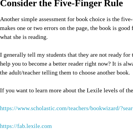
Consider the Five-Finger Rule
Another simple assessment for book choice is the five-f
makes one or two errors on the page, the book is good f
what she is reading.
I generally tell my students that they are not ready for
help you to become a better reader right now? It is alwa
the adult/teacher telling them to choose another book.
If you want to learn more about the Lexile levels of the
https://www.scholastic.com/teachers/bookwizard/?se
https://fab.lexile.com