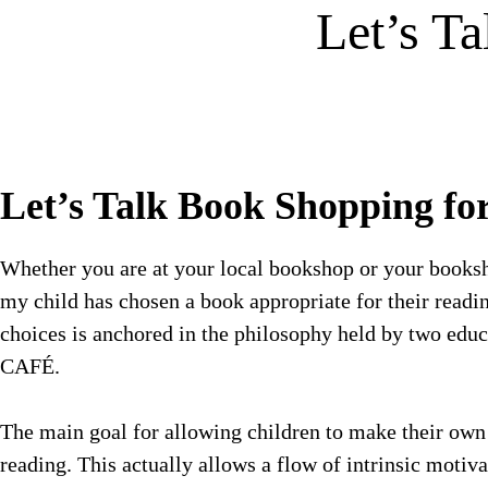
Let’s T
Let’s Talk Book Shopping fo
Whether you are at your local bookshop or your booksh
my child has chosen a book appropriate for their read
choices is anchored in the philosophy held by two edu
CAFÉ.
The main goal for allowing children to make their own bo
reading. This actually allows a flow of intrinsic motiv