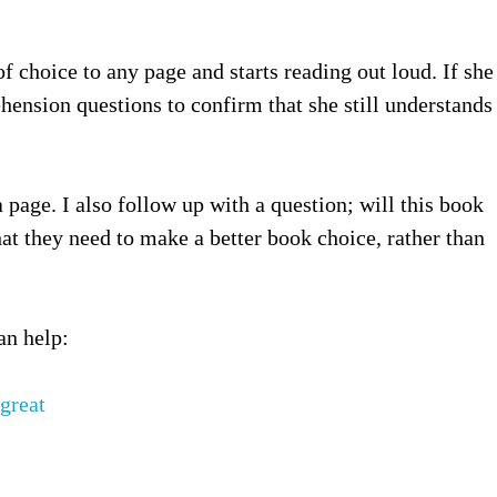
 choice to any page and starts reading out loud. If she
hension questions to confirm that she still understands
 page. I also follow up with a question; will this book
hat they need to make a better book choice, rather than
an help:
great