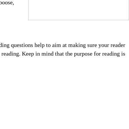
aboose,
ding questions help to aim at making sure your reader
s reading. Keep in mind that the purpose for reading is