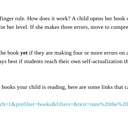
inger rule. How does it work? A child opens her book of
or her level. If she makes three errors, move to compre
 the book
yet
if they are making four or more errors on a
ys best if students reach their own self-actualization t
 books your child is reading, here are some links that c
arch=1&prefilter=books&filters=&text=nate%20the%20