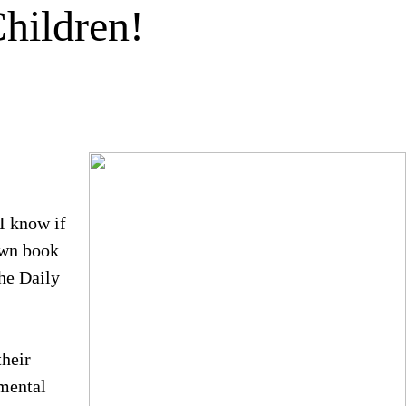
hildren!
I know if
own book
he Daily
their
pmental