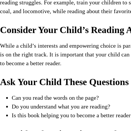
reading struggles. For example, train your children to
coal, and locomotive, while reading about their favorit
Consider Your Child’s Reading A
While a child’s interests and empowering choice is pa
is on the right track. It is important that your child c
to become a better reader.
Ask Your Child These Questions
Can you read the words on the page?
Do you understand what you are reading?
Is this book helping you to become a better reader