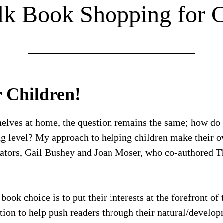
alk Book Shopping for C
r Children!
elves at home, the question remains the same; how do 
ing level? My approach to helping children make their 
cators, Gail Bushey and Joan Moser, who co-authored T
ok choice is to put their interests at the forefront of 
ation to help push readers through their natural/develo