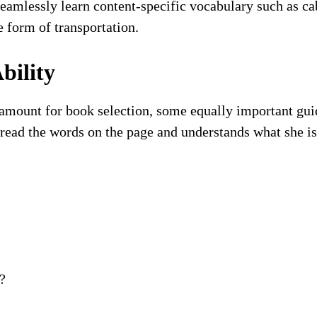
 seamlessly learn content-specific vocabulary such as c
e form of transportation.
bility
ramount for book selection, some equally important gui
an read the words on the page and understands what she i
?